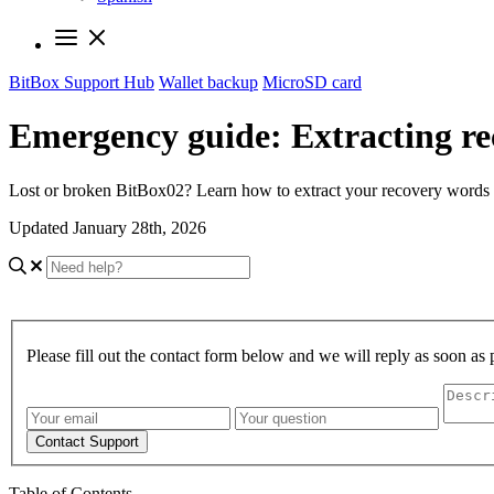
BitBox Support Hub
Wallet backup
MicroSD card
Emergency guide: Extracting r
Lost or broken BitBox02? Learn how to extract your recovery words 
Updated January 28th, 2026
Please fill out the contact form below and we will reply as soon as 
Contact Support
Table of Contents