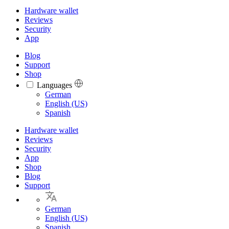
Hardware wallet
Reviews
Security
App
Blog
Support
Shop
Languages
Languages
German
English (US)
Spanish
Hardware wallet
Reviews
Security
App
Shop
Blog
Support
German
English (US)
Spanish