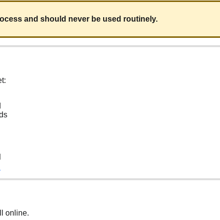
process and should never be used routinely.
t:
d
nds
d
d
ll online.