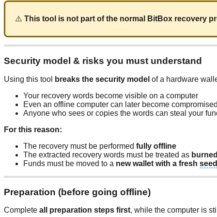
⚠️
This tool is not part of the normal BitBox recovery 
Security model & risks you must understand
Using this tool
breaks the security model
of a hardware walle
Your recovery words become visible on a computer
Even an offline computer can later become compromise
Anyone who sees or copies the words can steal your fu
For this reason:
The recovery must be performed
fully offline
The extracted recovery words must be treated as
burne
Funds must be moved to a
new wallet with a fresh
see
Preparation (before going offline)
Complete
all preparation steps first
, while the computer is sti