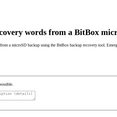
ecovery words from a BitBox mi
from a microSD backup using the BitBox backup recovery tool. Emerge
possible.