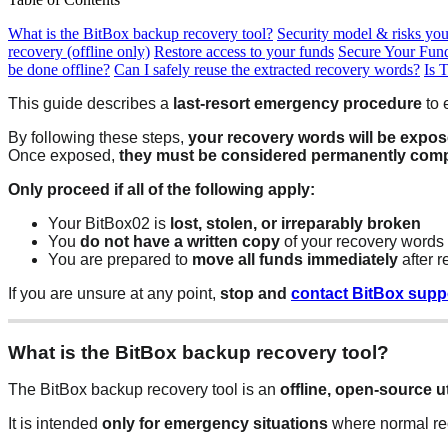
What is the BitBox backup recovery tool?
Security model & risks yo
recovery (offline only)
Restore access to your funds
Secure Your Fun
be done offline?
Can I safely reuse the extracted recovery words?
Is 
This guide describes a
last-resort emergency procedure
to 
By following these steps,
your recovery words will be expo
Once exposed,
they must be considered permanently com
Only proceed if all of the following apply:
Your BitBox02 is
lost, stolen, or irreparably broken
You
do not have a written copy
of your recovery words
You are prepared to
move all funds immediately
after r
If you are unsure at any point,
stop and
contact BitBox supp
What is the BitBox backup recovery tool?
The BitBox backup recovery tool is an
offline, open-source ut
It is intended
only for emergency situations
where normal rec