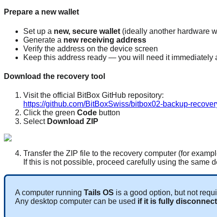
Prepare a new wallet
Set up a
new, secure wallet
(ideally another hardware w
Generate a
new receiving address
Verify the address on the device screen
Keep this address ready — you will need it immediately a
Download the recovery tool
Visit the official BitBox GitHub repository:
https://github.com/BitBoxSwiss/bitbox02-backup-recover
Click the green
Code
button
Select
Download ZIP
Transfer the ZIP file to the recovery computer (for examp
If this is not possible, proceed carefully using the same 
A computer running
Tails OS
is a good option, but not requi
Any desktop computer can be used
if it is fully disconne