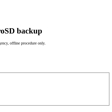
croSD backup
ncy, offline procedure only.