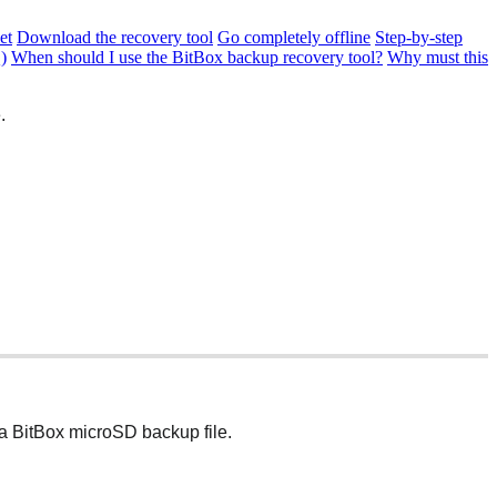
et
Download the recovery tool
Go completely offline
Step-by-step
)
When should I use the BitBox backup recovery tool?
Why must this
.
 a BitBox microSD backup file.