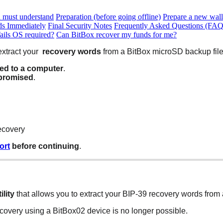
u must understand
Preparation (before going offline)
Prepare a new wall
ds Immediately
Final Security Notes
Frequently Asked Questions (FAQ
Tails OS required?
Can BitBox recover my funds for me?
extract your
recovery words
from a BitBox microSD backup file
sed to a computer
.
promised
.
ecovery
ort
before continuing
.
ility
that allows you to extract your BIP-39 recovery words from
overy using a BitBox02 device is no longer possible.