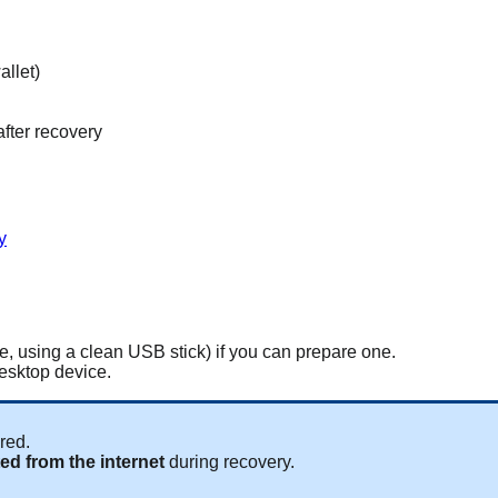
allet)
fter recovery
y
le, using a clean USB stick) if you can prepare one.
desktop device.
red.
cted from the internet
during recovery.