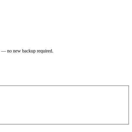
up — no new backup required.