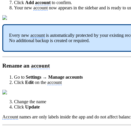
Click
Add
account
to confirm.
Your new
account
now appears in the sidebar and is ready to us
Every new
account
is automatically protected by your existing re
No additional backup is created or required.
Rename an
account
Go to
Settings → Manage accounts
Click
Edit
on the
account
Change the name
Click
Update
Account
names are only labels inside the app and do not affect balance