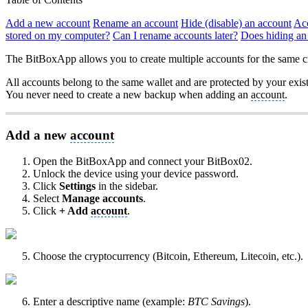
Add a new account
Rename an account
Hide (disable) an account
Acc
stored on my computer?
Can I rename accounts later?
Does hiding an
The BitBoxApp allows you to create multiple accounts for the same c
All accounts belong to the same wallet and are protected by your exis
You never need to create a new backup when adding an
account
.
Add a new
account
Open the BitBoxApp and connect your BitBox02.
Unlock the device using your device password.
Click
Settings
in the sidebar.
Select
Manage accounts
.
Click
+ Add
account
.
Choose the cryptocurrency (Bitcoin, Ethereum, Litecoin, etc.).
Enter a descriptive name (example:
BTC Savings
).