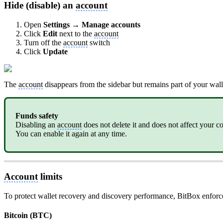
Hide (disable) an
account
Open
Settings → Manage accounts
Click
Edit
next to the
account
Turn off the
account
switch
Click
Update
The
account
disappears from the sidebar but remains part of your wall
Funds safety
Disabling an
account
does not delete it and does not affect your co
You can enable it again at any time.
Account
limits
To protect wallet recovery and discovery performance, BitBox enforce
Bitcoin (BTC)