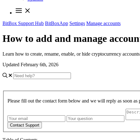
BitBox Support Hub
BitBoxApp
Settings
Manage accounts
How to add and manage account
Learn how to create, rename, enable, or hide cryptocurrency account
Updated February 6th, 2026
Please fill out the contact form below and we will reply as soon as 
Contact Support
Table of Contents