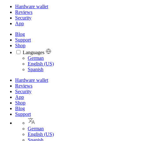
Hardware wallet
Reviews
Security
App
Blog
Support
Shop
Languages
Languages
German
English (US)
Spanish
Hardware wallet
Reviews
Security
App
Shop
Blog
Support
German
English (US)
Spanish