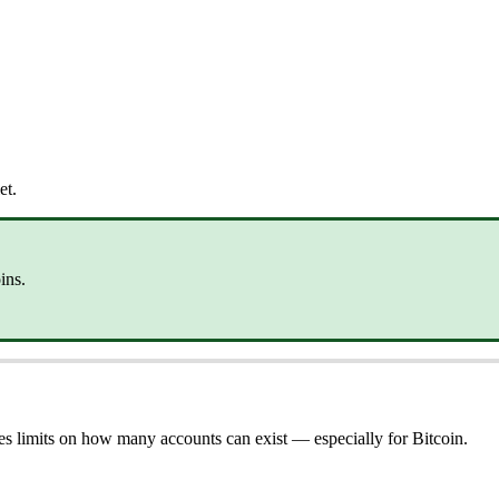
et.
ins.
s limits on how many accounts can exist — especially for Bitcoin.