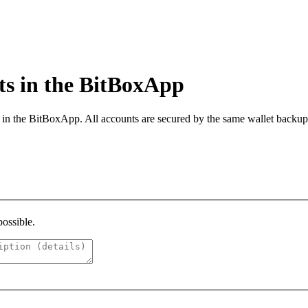
s in the BitBoxApp
s in the BitBoxApp. All accounts are secured by the same wallet back
possible.