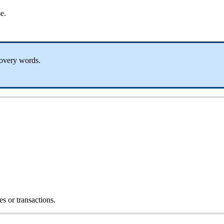
e.
covery words.
s or transactions.