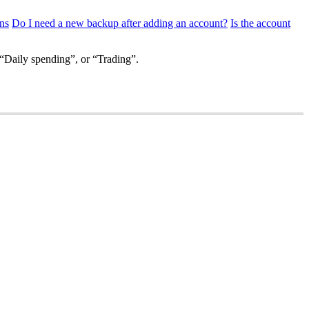
ns
Do I need a new backup after adding an account?
Is the account
“Daily spending”, or “Trading”.