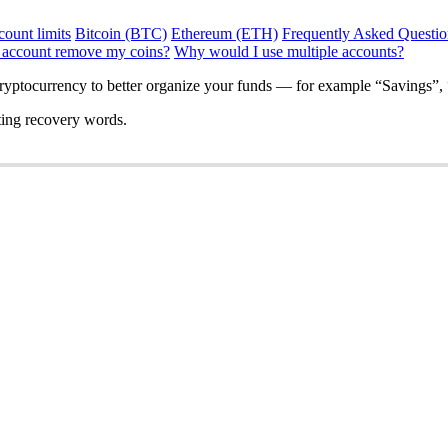
ount limits
Bitcoin (BTC)
Ethereum (ETH)
Frequently Asked Questio
 account remove my coins?
Why would I use multiple accounts?
ryptocurrency to better organize your funds — for example “Savings”, 
ting recovery words.