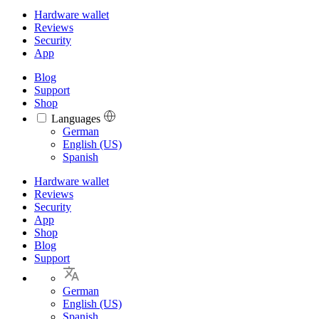
Hardware wallet
Reviews
Security
App
Blog
Support
Shop
Languages
Languages
German
English (US)
Spanish
Hardware wallet
Reviews
Security
App
Shop
Blog
Support
German
English (US)
Spanish