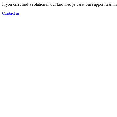
If you can't find a solution in our knowledge base, our support team i
Contact us