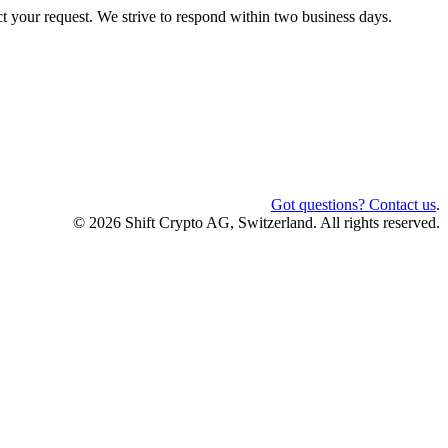
ct your request. We strive to respond within two business days.
Got questions? Contact us
.
© 2026 Shift Crypto AG, Switzerland. All rights reserved.