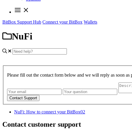
BitBox Support Hub
Connect your BitBox
Wallets
NuFi
Please fill out the contact form below and we will reply as soon as 
Contact Support
NuFi: How to connect your BitBox02
Contact customer support