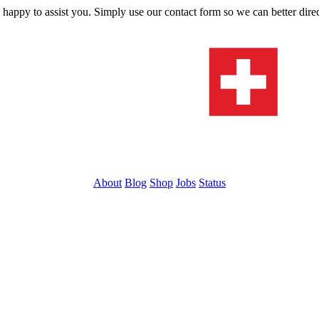
s happy to assist you. Simply use our contact form so we can better dire
About
Blog
Shop
Jobs
Status