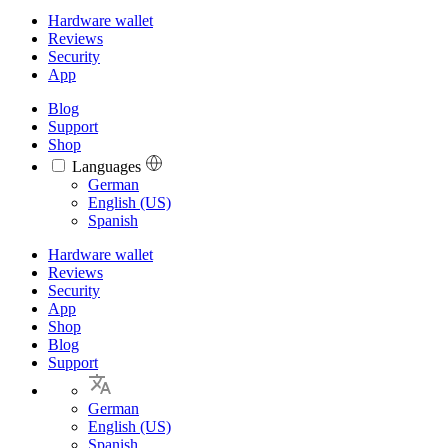
Hardware wallet
Reviews
Security
App
Blog
Support
Shop
Languages
Languages
German
English (US)
Spanish
Hardware wallet
Reviews
Security
App
Shop
Blog
Support
German
English (US)
Spanish