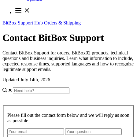
BitBox Support Hub
Orders & Shipping
Contact BitBox Support
Contact BitBox Support for orders, BitBox02 products, technical
questions and business inquiries. Learn what information to include,
expected response times, supported languages and how to recognize
legitimate support emails.
Updated July 14th, 2026
Please fill out the contact form below and we will reply as soon
as possible.