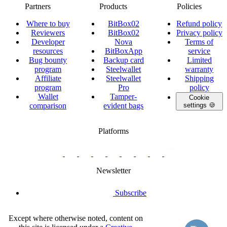
Partners
Products
Policies
Where to buy
BitBox02
Refund policy
Reviewers
BitBox02
Privacy policy
Developer
Nova
Terms of
resources
BitBoxApp
service
Bug bounty
Backup card
Limited
program
Steelwallet
warranty
Affiliate
Steelwallet
Shipping
program
Pro
policy
Wallet
Tamper-
Cookie
comparison
evident bags
settings 🍪
Platforms
twitter.com/BitBoxSwiss
github.com/BitBoxSwiss
youtube.com/@bitboxswiss
facebook.com/BitBoxSwiss
linkedin.com/company/bitbox-
instagram.com/bitboxswiss
Telegram
reddit.com/r/BitBoxWall
primal.net/p/npub
swiss
group
Newsletter
Subscribe
Except where otherwise noted, content on