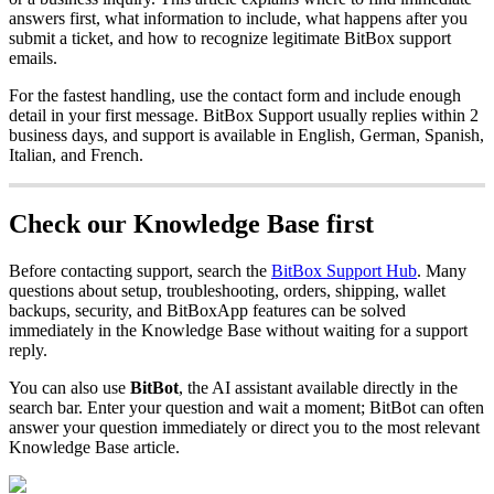
answers first, what information to include, what happens after you
submit a ticket, and how to recognize legitimate BitBox support
emails.
For the fastest handling, use the contact form and include enough
detail in your first message. BitBox Support usually replies within 2
business days, and support is available in English, German, Spanish,
Italian, and French.
Check our Knowledge Base first
Before contacting support, search the
BitBox Support Hub
. Many
questions about setup, troubleshooting, orders, shipping, wallet
backups, security, and BitBoxApp features can be solved
immediately in the Knowledge Base without waiting for a support
reply.
You can also use
BitBot
, the AI assistant available directly in the
search bar. Enter your question and wait a moment; BitBot can often
answer your question immediately or direct you to the most relevant
Knowledge Base article.