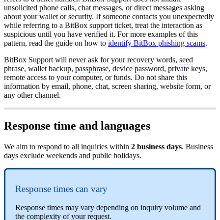
unsolicited phone calls, chat messages, or direct messages asking
about your wallet or security. If someone contacts you unexpectedly
while referring to a BitBox support ticket, treat the interaction as
suspicious until you have verified it. For more examples of this
pattern, read the guide on how to
identify BitBox phishing scams
.
BitBox Support will never ask for your recovery words,
seed
phrase, wallet backup,
passphrase
, device password, private keys,
remote access to your computer, or funds. Do not share this
information by email, phone, chat, screen sharing, website form, or
any other channel.
Response time and languages
We aim to respond to all inquiries within
2 business days
. Business
days exclude weekends and public holidays.
Response times can vary
Response times may vary depending on inquiry volume and
the complexity of your request.