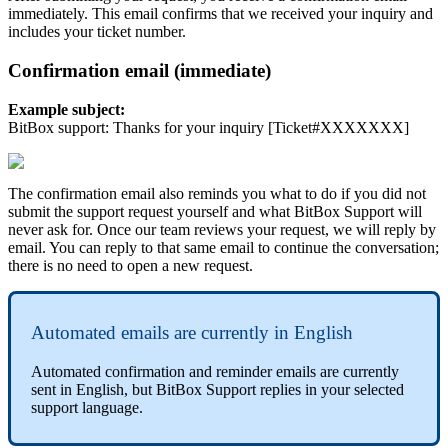
immediately. This email confirms that we received your inquiry and
includes your ticket number.
Confirmation email (immediate)
Example subject:
BitBox support: Thanks for your inquiry [Ticket#XXXXXXX]
The confirmation email also reminds you what to do if you did not
submit the support request yourself and what BitBox Support will
never ask for. Once our team reviews your request, we will reply by
email. You can reply to that same email to continue the conversation;
there is no need to open a new request.
Automated emails are currently in English
Automated confirmation and reminder emails are currently
sent in English, but BitBox Support replies in your selected
support language.