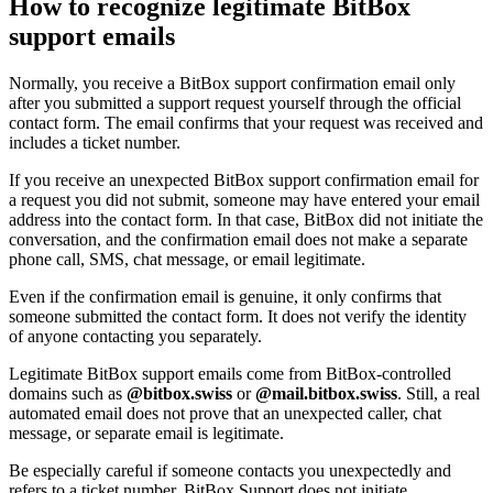
How to recognize legitimate BitBox
support emails
Normally, you receive a BitBox support confirmation email only
after you submitted a support request yourself through the official
contact form. The email confirms that your request was received and
includes a ticket number.
If you receive an unexpected BitBox support confirmation email for
a request you did not submit, someone may have entered your email
address into the contact form. In that case, BitBox did not initiate the
conversation, and the confirmation email does not make a separate
phone call, SMS, chat message, or email legitimate.
Even if the confirmation email is genuine, it only confirms that
someone submitted the contact form. It does not verify the identity
of anyone contacting you separately.
Legitimate BitBox support emails come from BitBox-controlled
domains such as
@bitbox.swiss
or
@mail.bitbox.swiss
. Still, a real
automated email does not prove that an unexpected caller, chat
message, or separate email is legitimate.
Be especially careful if someone contacts you unexpectedly and
refers to a ticket number. BitBox Support does not initiate