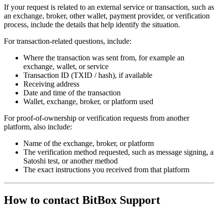
If your request is related to an external service or transaction, such as
an exchange, broker, other wallet, payment provider, or verification
process, include the details that help identify the situation.
For transaction-related questions, include:
Where the transaction was sent from, for example an
exchange, wallet, or service
Transaction ID (TXID / hash), if available
Receiving address
Date and time of the transaction
Wallet, exchange, broker, or platform used
For proof-of-ownership or verification requests from another
platform, also include:
Name of the exchange, broker, or platform
The verification method requested, such as message signing, a
Satoshi test, or another method
The exact instructions you received from that platform
How to contact BitBox Support