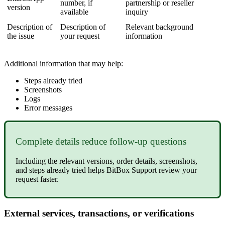
number, if
partnership or reseller
version
available
inquiry
Description of
Description of
Relevant background
the issue
your request
information
Additional information that may help:
Steps already tried
Screenshots
Logs
Error messages
Complete details reduce follow-up questions
Including the relevant versions, order details, screenshots,
and steps already tried helps BitBox Support review your
request faster.
External services, transactions, or verifications