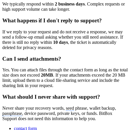
We typically respond within
2 business days
. Complex requests or
high support volume can take longer.
What happens if I don't reply to support?
If we reply to your request and do not receive a response, we may
send a follow-up email asking whether you still need assistance. If
there is still no reply within
10 days
, the ticket is automatically
deleted for privacy reasons.
Can I send attachments?
Yes. You can attach files through the contact form as long as the total
size does not exceed
20MB
. If your attachments exceed the 20 MB
limit, upload them to a cloud file-sharing service and include the
sharing link in your request.
What should I never share with support?
Never share your recovery words,
seed
phrase, wallet backup,
passphrase
, device password, private keys, or funds. BitBox
Support does not need this information to help you.
contact form