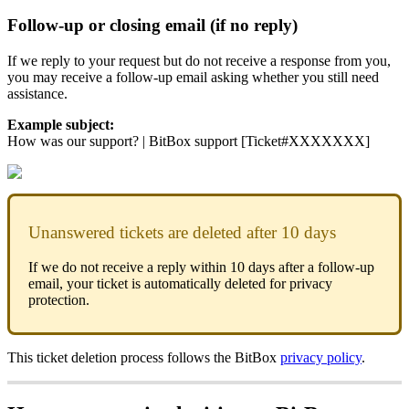
Follow-up or closing email (if no reply)
If we reply to your request but do not receive a response from you,
you may receive a follow-up email asking whether you still need
assistance.
Example subject:
How was our support? | BitBox support [Ticket#XXXXXXX]
Unanswered tickets are deleted after 10 days
If we do not receive a reply within 10 days after a follow-up
email, your ticket is automatically deleted for privacy
protection.
This ticket deletion process follows the BitBox
privacy policy
.