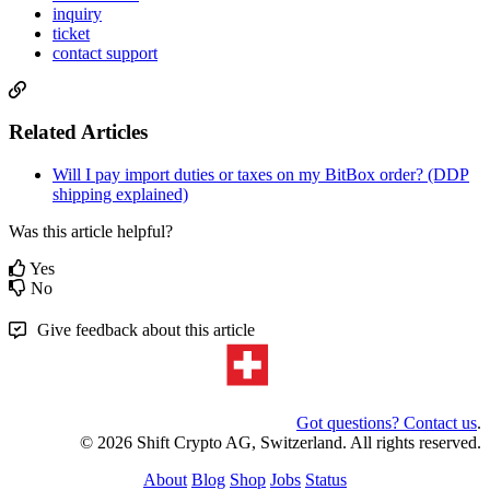
inquiry
ticket
contact support
Related Articles
Will I pay import duties or taxes on my BitBox order? (DDP
shipping explained)
Was this article helpful?
Yes
No
Give feedback about this article
Got questions? Contact us
.
© 2026 Shift Crypto AG, Switzerland. All rights reserved.
About
Blog
Shop
Jobs
Status