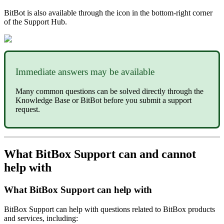
BitBot is also available through the icon in the bottom-right corner
of the Support Hub.
Immediate answers may be available
Many common questions can be solved directly through the
Knowledge Base or BitBot before you submit a support
request.
What BitBox Support can and cannot
help with
What BitBox Support can help with
BitBox Support can help with questions related to BitBox products
and services, including: