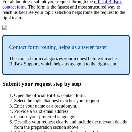
For all inquiries, submit your request through the
official BitBox
contact form
. The form is the fastest and most structured way to
reach us because your topic selection helps route the request to the
right team.
Contact form routing helps us answer faster
The contact form categorizes your request before it reaches
BitBox Support, which helps us assign it to the right team.
Submit your request step by step
Open the official BitBox contact form.
Select the topic that best matches your request.
Enter your name or a pseudonym.
Provide a valid email address.
Choose your preferred language.
Describe your request clearly and include the relevant details
from the preparation section above.