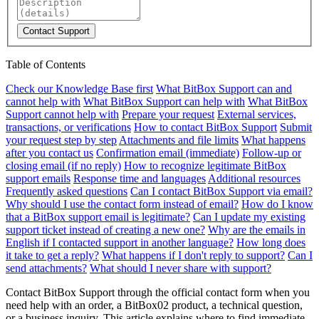
Contact Support
Table of Contents
Check our Knowledge Base first
What BitBox Support can and
cannot help with
What BitBox Support can help with
What BitBox
Support cannot help with
Prepare your request
External services,
transactions, or verifications
How to contact BitBox Support
Submit
your request step by step
Attachments and file limits
What happens
after you contact us
Confirmation email (immediate)
Follow-up or
closing email (if no reply)
How to recognize legitimate BitBox
support emails
Response time and languages
Additional resources
Frequently asked questions
Can I contact BitBox Support via email?
Why should I use the contact form instead of email?
How do I know
that a BitBox support email is legitimate?
Can I update my existing
support ticket instead of creating a new one?
Why are the emails in
English if I contacted support in another language?
How long does
it take to get a reply?
What happens if I don't reply to support?
Can I
send attachments?
What should I never share with support?
Contact BitBox Support through the official contact form when you
need help with an order, a BitBox02 product, a technical question,
or a business inquiry. This article explains where to find immediate