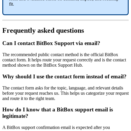
fit.
Frequently asked questions
Can I contact BitBox Support via email?
The recommended public contact method is the official BitBox
contact form. It helps route your request correctly and is the contact
method shown on the BitBox Support Hub.
Why should I use the contact form instead of email?
The contact form asks for the topic, language, and relevant details
before your request reaches us. This helps us categorize your request
and route it to the right team.
How do I know that a BitBox support email is
legitimate?
A BitBox support confirmation email is expected after you