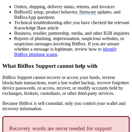
Orders, shipping, delivery status, returns, and invoices
BitBox02 setup, product behavior,
firmware
updates, and
BitBoxApp questions
Technical troubleshooting after you have checked the relevant
Knowledge Base article
Business, reseller, partnership, media, and other B2B inquiries
Reports of phishing, impersonation, suspicious websites, or
suspicious messages involving BitBox. If you are unsure
whether a message is legitimate, review how to
identify
BitBox phishing scams
.
What BitBox Support cannot help with
BitBox Support cannot recover or access your funds, reverse
blockchain transactions, reset a lost wallet backup, recover forgotten
device passwords, or access, recover, or modify accounts held by
exchanges, brokers, custodians, or other third-party services.
Because BitBox is self-custodial, only you control your wallet and
recovery information.
Recovery words are never needed for support