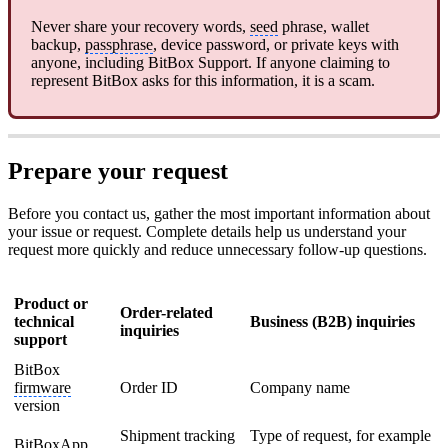
Never share your recovery words,
seed
phrase, wallet
backup,
passphrase
, device password, or private keys with
anyone, including BitBox Support. If anyone claiming to
represent BitBox asks for this information, it is a scam.
Prepare your request
Before you contact us, gather the most important information about
your issue or request. Complete details help us understand your
request more quickly and reduce unnecessary follow-up questions.
Product or
Order-related
technical
Business (B2B) inquiries
inquiries
support
BitBox
firmware
Order ID
Company name
version
Shipment tracking
Type of request, for example
BitBoxApp