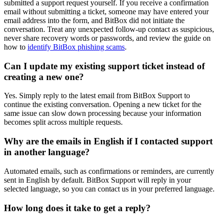
submitted a support request yourself. If you receive a confirmation
email without submitting a ticket, someone may have entered your
email address into the form, and BitBox did not initiate the
conversation. Treat any unexpected follow-up contact as suspicious,
never share recovery words or passwords, and review the guide on
how to
identify BitBox phishing scams
.
Can I update my existing support ticket instead of
creating a new one?
Yes. Simply reply to the latest email from BitBox Support to
continue the existing conversation. Opening a new ticket for the
same issue can slow down processing because your information
becomes split across multiple requests.
Why are the emails in English if I contacted support
in another language?
Automated emails, such as confirmations or reminders, are currently
sent in English by default. BitBox Support will reply in your
selected language, so you can contact us in your preferred language.
How long does it take to get a reply?