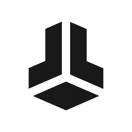
BitBox