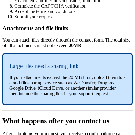
Attach relevant files or screenshots, if helpful.
Complete the CAPTCHA verification.
Accept the terms and conditions.
Submit your request.
Attachments and file limits
You can attach files directly through the contact form. The total size
of all attachments must not exceed
20MB
.
Large files need a sharing link
If your attachments exceed the 20 MB limit, upload them to a
cloud file-sharing service such as WeTransfer, Dropbox,
Google Drive, iCloud Drive, or another similar provider,
then include the sharing link in your support request.
What happens after you contact us
After submitting your request, you receive a confirmation email