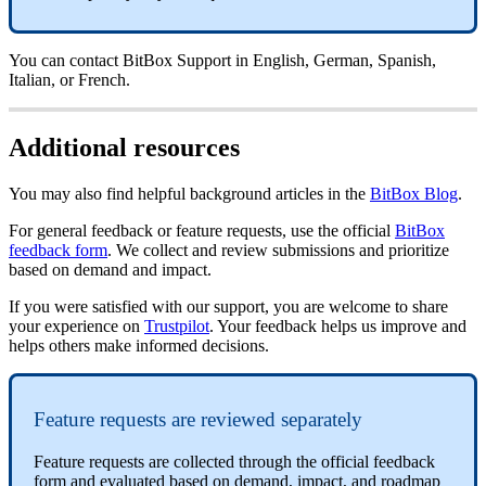
You can contact BitBox Support in English, German, Spanish,
Italian, or French.
Additional resources
You may also find helpful background articles in the
BitBox Blog
.
For general feedback or feature requests, use the official
BitBox
feedback form
. We collect and review submissions and prioritize
based on demand and impact.
If you were satisfied with our support, you are welcome to share
your experience on
Trustpilot
. Your feedback helps us improve and
helps others make informed decisions.
Feature requests are reviewed separately
Feature requests are collected through the official feedback
form and evaluated based on demand, impact, and roadmap