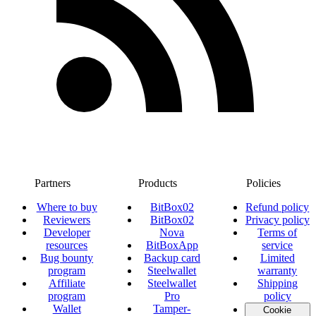
Partners
Products
Policies
Where to buy
BitBox02
Refund policy
Reviewers
BitBox02
Privacy policy
Developer
Nova
Terms of
resources
BitBoxApp
service
Bug bounty
Backup card
Limited
program
Steelwallet
warranty
Affiliate
Steelwallet
Shipping
program
Pro
policy
Wallet
Tamper-
Cookie