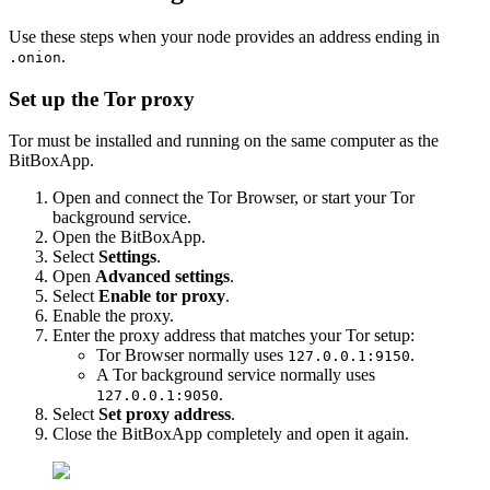
Use these steps when your node provides an address ending in
.
.onion
Set up the Tor proxy
Tor must be installed and running on the same computer as the
BitBoxApp.
Open and connect the Tor Browser, or start your Tor
background service.
Open the BitBoxApp.
Select
Settings
.
Open
Advanced settings
.
Select
Enable tor proxy
.
Enable the proxy.
Enter the proxy address that matches your Tor setup:
Tor Browser normally uses
.
127.0.0.1:9150
A Tor background service normally uses
.
127.0.0.1:9050
Select
Set proxy address
.
Close the BitBoxApp completely and open it again.