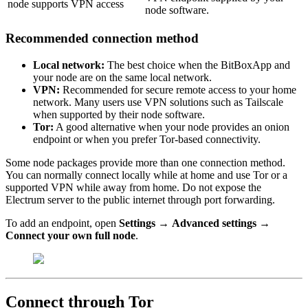
node supports VPN access
node software.
Recommended connection method
Local network:
The best choice when the BitBoxApp and
your node are on the same local network.
VPN:
Recommended for secure remote access to your home
network. Many users use VPN solutions such as Tailscale
when supported by their node software.
Tor:
A good alternative when your node provides an onion
endpoint or when you prefer Tor-based connectivity.
Some node packages provide more than one connection method.
You can normally connect locally while at home and use Tor or a
supported VPN while away from home. Do not expose the
Electrum server to the public internet through port forwarding.
To add an endpoint, open
Settings
→
Advanced settings
→
Connect your own full node
.
Connect through Tor