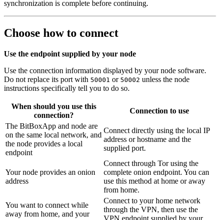
synchronization is complete before continuing.
Choose how to connect
Use the endpoint supplied by your node
Use the connection information displayed by your node software.
Do not replace its port with
or
unless the node
50001
50002
instructions specifically tell you to do so.
When should you use this
Connection to use
connection?
The BitBoxApp and node are
Connect directly using the local IP
on the same local network, and
address or hostname and the
the node provides a local
supplied port.
endpoint
Connect through Tor using the
Your node provides an onion
complete onion endpoint. You can
address
use this method at home or away
from home.
Connect to your home network
You want to connect while
through the VPN, then use the
away from home, and your
VPN endpoint supplied by your