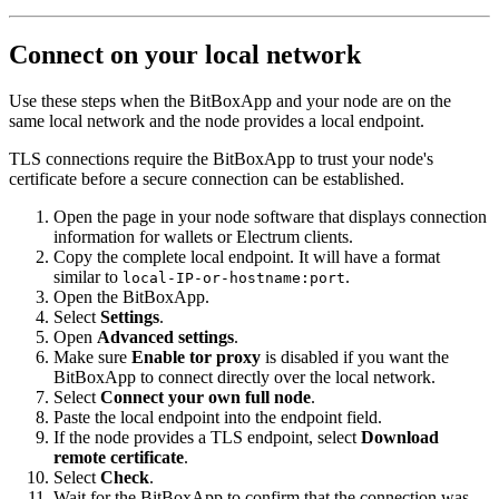
Connect on your local network
Use these steps when the BitBoxApp and your node are on the
same local network and the node provides a local endpoint.
TLS connections require the BitBoxApp to trust your node's
certificate before a secure connection can be established.
Open the page in your node software that displays connection
information for wallets or Electrum clients.
Copy the complete local endpoint. It will have a format
similar to
.
local-IP-or-hostname:port
Open the BitBoxApp.
Select
Settings
.
Open
Advanced settings
.
Make sure
Enable tor proxy
is disabled if you want the
BitBoxApp to connect directly over the local network.
Select
Connect your own full node
.
Paste the local endpoint into the endpoint field.
If the node provides a TLS endpoint, select
Download
remote certificate
.
Select
Check
.
Wait for the BitBoxApp to confirm that the connection was