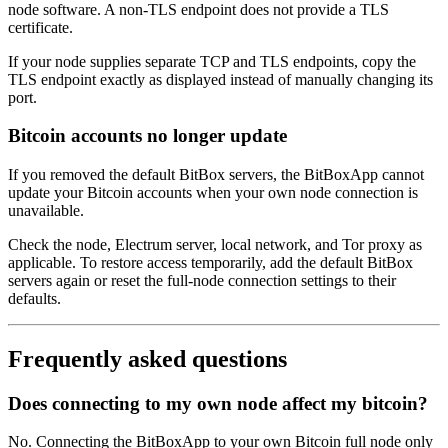
node software. A non-TLS endpoint does not provide a TLS
certificate.
If your node supplies separate TCP and TLS endpoints, copy the
TLS endpoint exactly as displayed instead of manually changing its
port.
Bitcoin accounts no longer update
If you removed the default BitBox servers, the BitBoxApp cannot
update your Bitcoin accounts when your own node connection is
unavailable.
Check the node, Electrum server, local network, and Tor proxy as
applicable. To restore access temporarily, add the default BitBox
servers again or reset the full-node connection settings to their
defaults.
Frequently asked questions
Does connecting to my own node affect my bitcoin?
No. Connecting the BitBoxApp to your own Bitcoin full node only