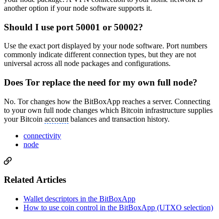
another option if your node software supports it.
Should I use port 50001 or 50002?
Use the exact port displayed by your node software. Port numbers
commonly indicate different connection types, but they are not
universal across all node packages and configurations.
Does Tor replace the need for my own full node?
No. Tor changes how the BitBoxApp reaches a server. Connecting
to your own full node changes which Bitcoin infrastructure supplies
your Bitcoin
account
balances and transaction history.
connectivity
node
Related Articles
Wallet descriptors in the BitBoxApp
How to use coin control in the BitBoxApp (UTXO selection)