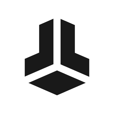
BitBox