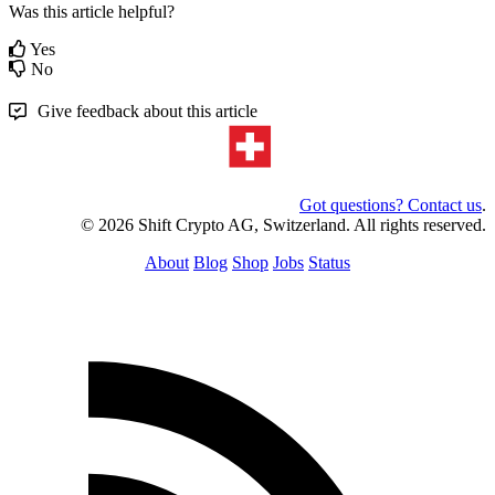
Was this article helpful?
Yes
No
Give feedback about this article
Got questions? Contact us
.
© 2026 Shift Crypto AG, Switzerland. All rights reserved.
About
Blog
Shop
Jobs
Status