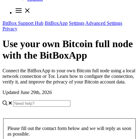
BitBox Support Hub
BitBoxApp
Settings
Advanced Settings
Privacy
Use your own Bitcoin full node
with the BitBoxApp
Connect the BitBoxApp to your own Bitcoin full node using a local
network connection or Tor. Learn how to configure the connection,
verify it, and improve the privacy of your Bitcoin account data.
Updated June 29th, 2026
Please fill out the contact form below and we will reply as soon
as possible.