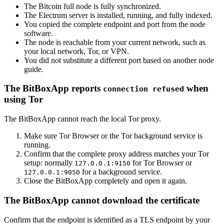
The Bitcoin full node is fully synchronized.
The Electrum server is installed, running, and fully indexed.
You copied the complete endpoint and port from the node
software.
The node is reachable from your current network, such as
your local network, Tor, or VPN.
You did not substitute a different port based on another node
guide.
The BitBoxApp reports
when
connection refused
using Tor
The BitBoxApp cannot reach the local Tor proxy.
Make sure Tor Browser or the Tor background service is
running.
Confirm that the complete proxy address matches your Tor
setup: normally
for Tor Browser or
127.0.0.1:9150
for a background service.
127.0.0.1:9050
Close the BitBoxApp completely and open it again.
The BitBoxApp cannot download the certificate
Confirm that the endpoint is identified as a TLS endpoint by your