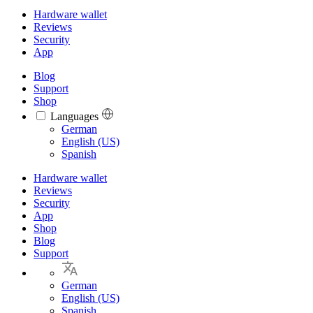
Hardware wallet
Reviews
Security
App
Blog
Support
Shop
Languages
Languages
German
English (US)
Spanish
Hardware wallet
Reviews
Security
App
Shop
Blog
Support
German
English (US)
Spanish