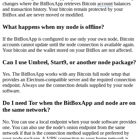
changes where the BitBoxApp retrieves Bitcoin
account
balances
and transaction history. Your bitcoin remain protected by your
BitBox and are never moved or modified.
What happens when my node is offline?
If the BitBoxApp is configured to use only your own node, Bitcoin
accounts cannot update until the node connection is available again.
Your bitcoin and the wallet stored on your BitBox are not affected.
Can I use Umbrel, Start9, or another node package?
Yes. The BitBoxApp works with any Bitcoin full node setup that
provides an Electrum-compatible server and the required connection
endpoint. Always use the connection details supplied by your node
software.
Do I need Tor when the BitBoxApp and node are on
the same network?
No. You can use a local endpoint when your node software provides
one. You can also use the node's onion endpoint from the same
network if that is the connection method supplied or preferred by
your node package. A VPN connection to your home network is