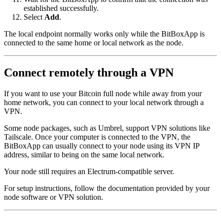
established successfully.
Select
Add
.
The local endpoint normally works only while the BitBoxApp is
connected to the same home or local network as the node.
Connect remotely through a VPN
If you want to use your Bitcoin full node while away from your
home network, you can connect to your local network through a
VPN.
Some node packages, such as Umbrel, support VPN solutions like
Tailscale. Once your computer is connected to the VPN, the
BitBoxApp can usually connect to your node using its VPN IP
address, similar to being on the same local network.
Your node still requires an Electrum-compatible server.
For setup instructions, follow the documentation provided by your
node software or VPN solution.