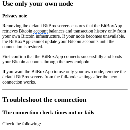
Use only your own node
Privacy note
Removing the default BitBox servers ensures that the BitBoxApp
retrieves Bitcoin
account
balances and transaction history only from
your own Bitcoin infrastructure. If your node becomes unavailable,
the BitBoxApp cannot update your Bitcoin accounts until the
connection is restored.
First confirm that the BitBoxApp connects successfully and loads
your Bitcoin accounts through the new endpoint.
If you want the BitBoxApp to use only your own node, remove the
default BitBox servers from the full-node settings after the new
connection works.
Troubleshoot the connection
The connection check times out or fails
Check the following: