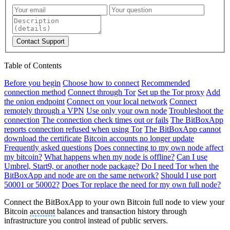
Contact Support
Table of Contents
Before you begin
Choose how to connect
Recommended
connection method
Connect through Tor
Set up the Tor proxy
Add
the onion endpoint
Connect on your local network
Connect
remotely through a VPN
Use only your own node
Troubleshoot the
connection
The connection check times out or fails
The BitBoxApp
reports connection refused when using Tor
The BitBoxApp cannot
download the certificate
Bitcoin accounts no longer update
Frequently asked questions
Does connecting to my own node affect
my bitcoin?
What happens when my node is offline?
Can I use
Umbrel, Start9, or another node package?
Do I need Tor when the
BitBoxApp and node are on the same network?
Should I use port
50001 or 50002?
Does Tor replace the need for my own full node?
Connect the BitBoxApp to your own Bitcoin full node to view your
Bitcoin
account
balances and transaction history through
infrastructure you control instead of public servers.