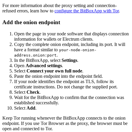
For more information about the proxy setting and connection-
refused errors, learn how to
configure the BitBoxApp with Tor
.
Add the onion endpoint
Open the page in your node software that displays connection
information for wallets or Electrum clients.
Copy the complete onion endpoint, including its port. It will
have a format similar to
your-node-onion-
.
address.onion:port
In the BitBoxApp, select
Settings
.
Open
Advanced settings
.
Select
Connect your own full node
.
Paste the onion endpoint into the endpoint field.
If your node identifies the endpoint as TLS, follow its
certificate instructions. Do not change the supplied port.
Select
Check
.
Wait for the BitBoxApp to confirm that the connection was
established successfully.
Select
Add
.
Keep Tor running whenever the BitBoxApp connects to the onion
endpoint. If you use Tor Browser as the proxy, the browser must be
open and connected to Tor.