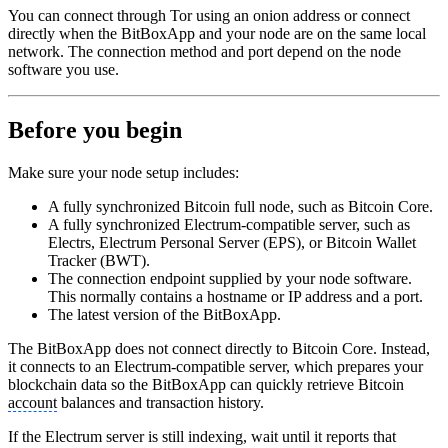
You can connect through Tor using an onion address or connect
directly when the BitBoxApp and your node are on the same local
network. The connection method and port depend on the node
software you use.
Before you begin
Make sure your node setup includes:
A fully synchronized Bitcoin full node, such as Bitcoin Core.
A fully synchronized Electrum-compatible server, such as
Electrs, Electrum Personal Server (EPS), or Bitcoin Wallet
Tracker (BWT).
The connection endpoint supplied by your node software.
This normally contains a hostname or IP address and a port.
The latest version of the BitBoxApp.
The BitBoxApp does not connect directly to Bitcoin Core. Instead,
it connects to an Electrum-compatible server, which prepares your
blockchain data so the BitBoxApp can quickly retrieve Bitcoin
account
balances and transaction history.
If the Electrum server is still indexing, wait until it reports that