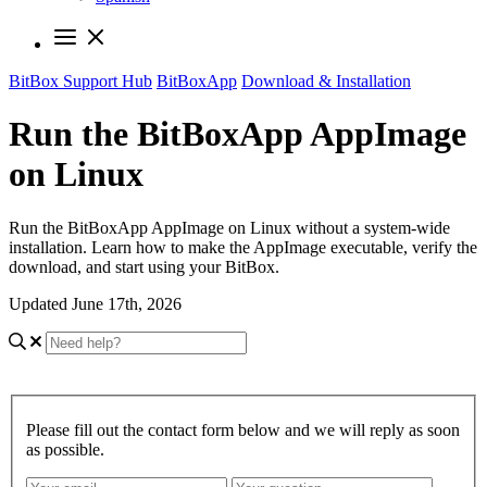
BitBox Support Hub
BitBoxApp
Download & Installation
Run the BitBoxApp AppImage
on Linux
Run the BitBoxApp AppImage on Linux without a system-wide
installation. Learn how to make the AppImage executable, verify the
download, and start using your BitBox.
Updated June 17th, 2026
Please fill out the contact form below and we will reply as soon
as possible.