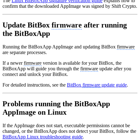
The
Linux BitBoxApp signature verification guide
explains how to
confirm that the downloaded AppImage was signed by Shift Crypto.
Update BitBox
firmware
after running
the BitBoxApp
Running the BitBoxApp AppImage and updating BitBox
firmware
are separate processes.
If a newer
firmware
version is available for your BitBox, the
BitBoxApp will guide you through the
firmware
update after you
connect and unlock your BitBox.
For detailed instructions, see the
BitBox
firmware
update guide
.
Problems running the BitBoxApp
AppImage on Linux
If the AppImage does not start, executable permissions cannot be
changed, or the BitBoxApp does not detect your BitBox, follow the
BitBoxApp Linux troubleshooting guide
.