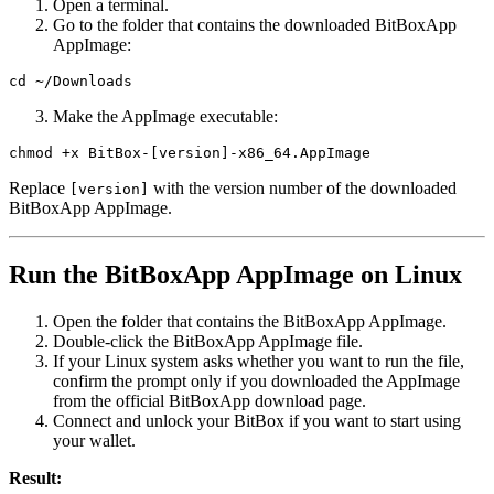
Open a terminal.
Go to the folder that contains the downloaded BitBoxApp
AppImage:
cd ~/Downloads
Make the AppImage executable:
chmod +x BitBox-[version]-x86_64.AppImage
Replace
with the version number of the downloaded
[version]
BitBoxApp AppImage.
Run the BitBoxApp AppImage on Linux
Open the folder that contains the BitBoxApp AppImage.
Double-click the BitBoxApp AppImage file.
If your Linux system asks whether you want to run the file,
confirm the prompt only if you downloaded the AppImage
from the official BitBoxApp download page.
Connect and unlock your BitBox if you want to start using
your wallet.
Result: