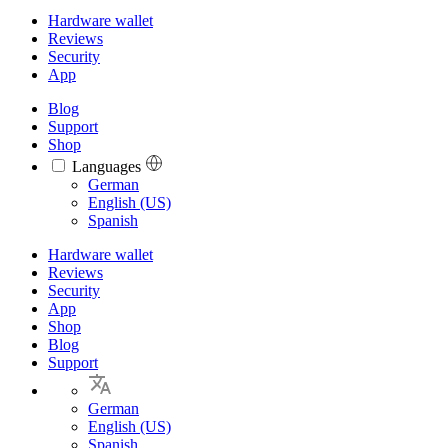
Hardware wallet
Reviews
Security
App
Blog
Support
Shop
Languages
Languages
German
English (US)
Spanish
Hardware wallet
Reviews
Security
App
Shop
Blog
Support
German
English (US)
Spanish