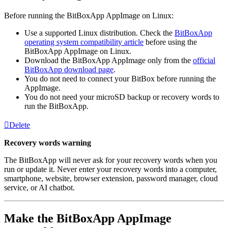
Before running the BitBoxApp AppImage on Linux:
Use a supported Linux distribution. Check the
BitBoxApp
operating system compatibility article
before using the
BitBoxApp AppImage on Linux.
Download the BitBoxApp AppImage only from the
official
BitBoxApp download page
.
You do not need to connect your BitBox before running the
AppImage.
You do not need your microSD backup or recovery words to
run the BitBoxApp.
Delete
Recovery words warning
The BitBoxApp will never ask for your recovery words when you
run or update it. Never enter your recovery words into a computer,
smartphone, website, browser extension, password manager, cloud
service, or AI chatbot.
Make the BitBoxApp AppImage