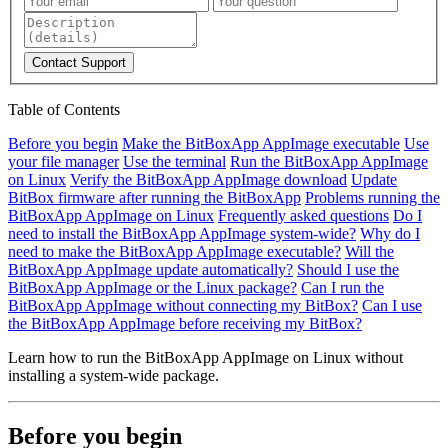
Contact Support
Table of Contents
Before you begin
Make the BitBoxApp AppImage executable
Use
your file manager
Use the terminal
Run the BitBoxApp AppImage
on Linux
Verify the BitBoxApp AppImage download
Update
BitBox firmware after running the BitBoxApp
Problems running the
BitBoxApp AppImage on Linux
Frequently asked questions
Do I
need to install the BitBoxApp AppImage system-wide?
Why do I
need to make the BitBoxApp AppImage executable?
Will the
BitBoxApp AppImage update automatically?
Should I use the
BitBoxApp AppImage or the Linux package?
Can I run the
BitBoxApp AppImage without connecting my BitBox?
Can I use
the BitBoxApp AppImage before receiving my BitBox?
Learn how to run the BitBoxApp AppImage on Linux without
installing a system-wide package.
Before you begin