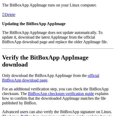
The BitBoxApp AppImage runs on your Linux computer.
Delete
Updating the BitBoxApp AppImage
The BitBoxApp AppImage does not update automatically. To
update it, download the latest AppImage from the official
BitBoxApp download page and replace the older AppImage file.
Verify the BitBoxApp AppImage
download
Only download the BitBoxApp AppImage from the
official
BitBoxApp download page
.
For an additional verification step, you can check the BitBoxApp
checksum. The
BitBoxApp checksum verification guide
explains
how to confirm that the downloaded AppImage matches the file
published by BitBox.
Advanced users can also verify the BitBoxApp signature on Linux.