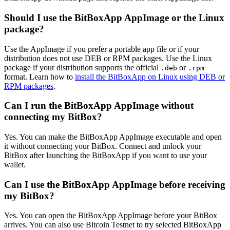
Should I use the BitBoxApp AppImage or the Linux
package?
Use the AppImage if you prefer a portable app file or if your
distribution does not use DEB or RPM packages. Use the Linux
package if your distribution supports the official
or
.deb
.rpm
format. Learn how to
install the BitBoxApp on Linux using DEB or
RPM packages
.
Can I run the BitBoxApp AppImage without
connecting my BitBox?
Yes. You can make the BitBoxApp AppImage executable and open
it without connecting your BitBox. Connect and unlock your
BitBox after launching the BitBoxApp if you want to use your
wallet.
Can I use the BitBoxApp AppImage before receiving
my BitBox?
Yes. You can open the BitBoxApp AppImage before your BitBox
arrives. You can also use Bitcoin Testnet to try selected BitBoxApp