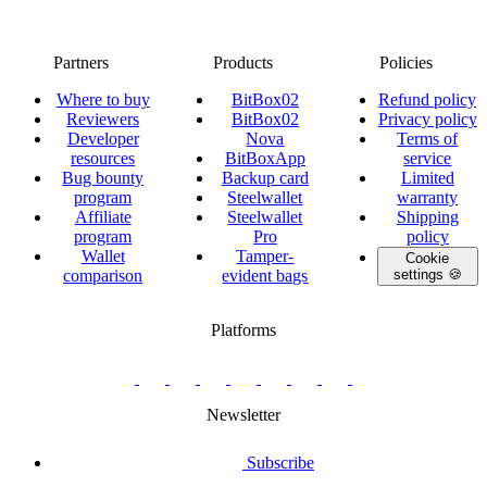
Partners
Products
Policies
Where to buy
BitBox02
Refund policy
Reviewers
BitBox02
Privacy policy
Developer
Nova
Terms of
resources
BitBoxApp
service
Bug bounty
Backup card
Limited
program
Steelwallet
warranty
Affiliate
Steelwallet
Shipping
program
Pro
policy
Wallet
Tamper-
Cookie
comparison
evident bags
settings 🍪
Platforms
twitter.com/BitBoxSwiss
github.com/BitBoxSwiss
youtube.com/@bitboxswiss
facebook.com/BitBoxSwiss
linkedin.com/company/bitbox-
instagram.com/bitboxswiss
Telegram
reddit.com/r/BitBoxWall
primal.net/p/npub
swiss
group
Newsletter
Subscribe