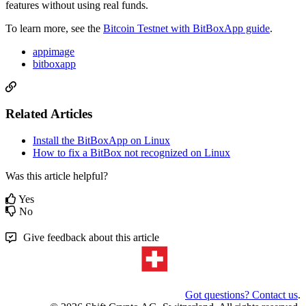
features without using real funds.
To learn more, see the
Bitcoin Testnet with BitBoxApp guide
.
appimage
bitboxapp
Related Articles
Install the BitBoxApp on Linux
How to fix a BitBox not recognized on Linux
Was this article helpful?
Yes
No
Give feedback about this article
Got questions? Contact us
.