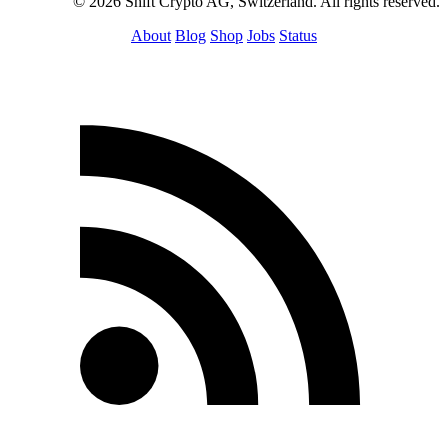
© 2026 Shift Crypto AG, Switzerland. All rights reserved.
About
Blog
Shop
Jobs
Status