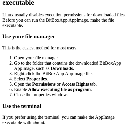
executable
Linux usually disables execution permissions for downloaded files.
Before you can run the BitBoxApp AppImage, make the file
executable.
Use your file manager
This is the easiest method for most users.
Open your file manager.
Go to the folder that contains the downloaded BitBoxApp
AppImage, such as
Downloads
.
Right-click the BitBoxApp AppImage file.
Select
Properties
.
Open the
Permissions
or
Access Rights
tab.
Enable
Allow executing file as program
.
Close the properties window.
Use the terminal
If you prefer using the terminal, you can make the AppImage
executable with
.
chmod