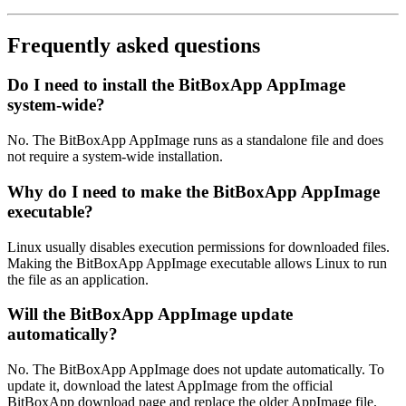
Frequently asked questions
Do I need to install the BitBoxApp AppImage
system-wide?
No. The BitBoxApp AppImage runs as a standalone file and does
not require a system-wide installation.
Why do I need to make the BitBoxApp AppImage
executable?
Linux usually disables execution permissions for downloaded files.
Making the BitBoxApp AppImage executable allows Linux to run
the file as an application.
Will the BitBoxApp AppImage update
automatically?
No. The BitBoxApp AppImage does not update automatically. To
update it, download the latest AppImage from the official
BitBoxApp download page and replace the older AppImage file.