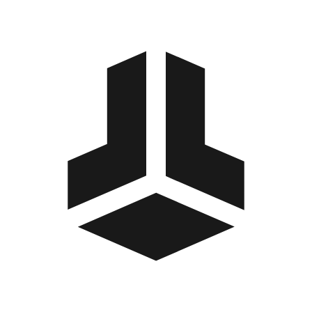
BitBox