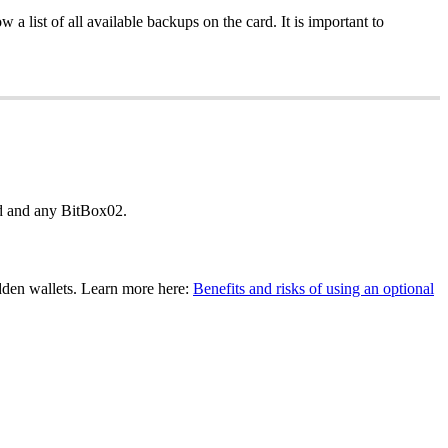
 list of all available backups on the card. It is important to
rd and any BitBox02.
dden wallets. Learn more here:
Benefits and risks of using an optional