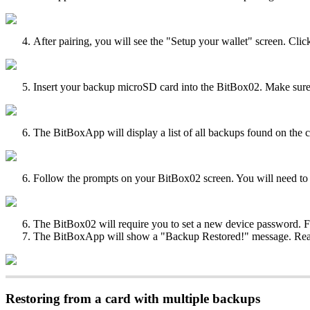
After pairing, you will see the "Setup your wallet" screen. Cl
Insert your backup microSD card into the BitBox02. Make sure the
The BitBoxApp will display a list of all backups found on the c
Follow the prompts on your BitBox02 screen. You will need to c
The BitBox02 will require you to set a new device password. Fol
The BitBoxApp will show a "Backup Restored!" message. Read th
Restoring from a card with multiple backups