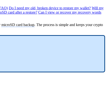
(FAQ)
Do I need my old, broken device to restore my wallet?
Will my
roSD card after a restore?
Can I view or recover my recovery words
r
microSD card backup
. The process is simple and keeps your crypto