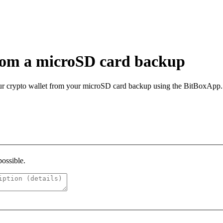
from a microSD card backup
your crypto wallet from your microSD card backup using the BitBoxApp.
possible.