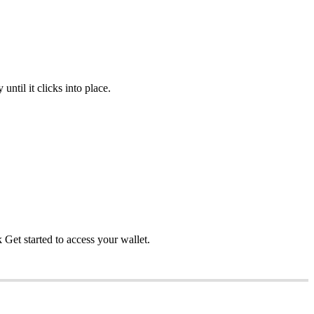
ntil it clicks into place.
et started to access your wallet.