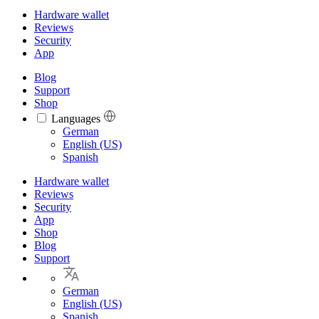
Hardware wallet
Reviews
Security
App
Blog
Support
Shop
Languages
Languages
German
English (US)
Spanish
Hardware wallet
Reviews
Security
App
Shop
Blog
Support
German
English (US)
Spanish