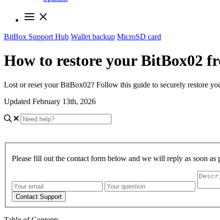
BitBox Support Hub
Wallet backup
MicroSD card
How to restore your BitBox02 
Lost or reset your BitBox02? Follow this guide to securely restore 
Updated February 13th, 2026
Please fill out the contact form below and we will reply as soon as 
Contact Support
Table of Contents