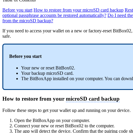
Before you start
How to restore from your microSD card backup
Rest
optional passphrase accounts be restored automatically?
Do I need th
from the microSD backup?
If you need to access your wallet on a new or factory-reset BitBox02
safe.
Before you start
Your new or reset BitBox02.
Your backup microSD card.
The BitBoxApp installed on your computer. You can downlo
How to restore from your
microSD card backup
Follow these steps to get your wallet up and running on your device.
Open the BitBoxApp on your computer.
Connect your new or reset BitBox02 to the computer.
The app will detect the device. Confirm that the pairing code 