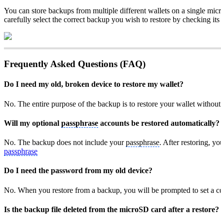
You can store backups from multiple different wallets on a single micr
carefully select the correct backup you wish to restore by checking it
Frequently Asked Questions (FAQ)
Do I need my old, broken device to restore my wallet?
No. The entire purpose of the backup is to restore your wallet witho
Will my optional
passphrase
accounts be restored automatically?
No. The backup does not include your
passphrase
. After restoring, y
passphrase
Do I need the password from my old device?
No. When you restore from a backup, you will be prompted to set a c
Is the backup file deleted from the microSD card after a restore?