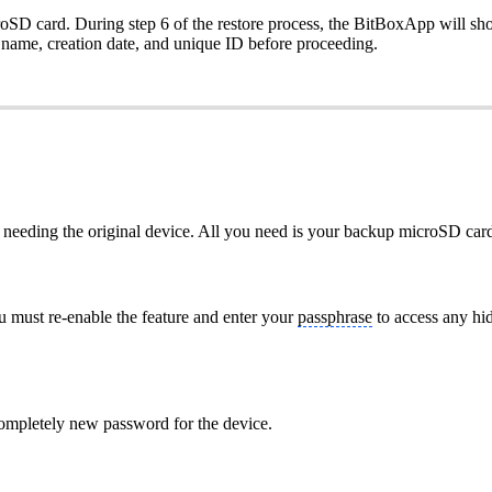
oSD card. During step 6 of the restore process, the BitBoxApp will show a
s name, creation date, and unique ID before proceeding.
ut needing the original device. All you need is your backup microSD ca
ou must re-enable the feature and enter your
passphrase
to access any hi
ompletely new password for the device.