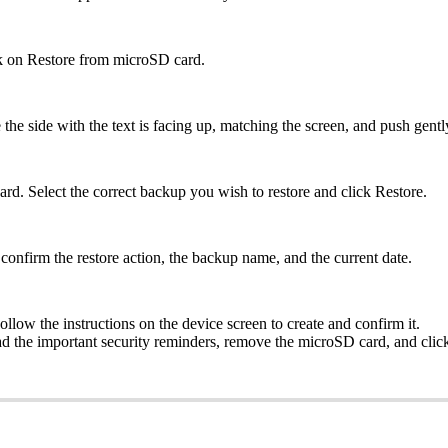
ick on Restore from microSD card.
 side with the text is facing up, matching the screen, and push gently u
ard. Select the correct backup you wish to restore and click Restore.
onfirm the restore action, the backup name, and the current date.
low the instructions on the device screen to create and confirm it.
e important security reminders, remove the microSD card, and click G