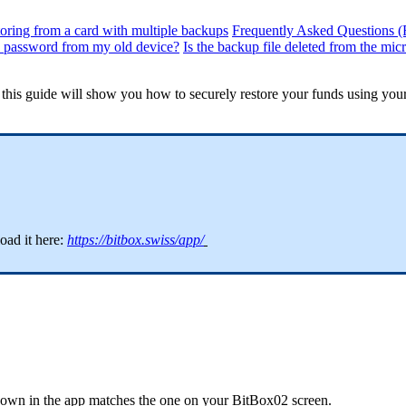
oring from a card with multiple backups
Frequently Asked Questions 
e password from my old device?
Is the backup file deleted from the mic
, this guide will show you how to securely restore your funds using you
ad it here:
https://bitbox.swiss/app/
shown in the app matches the one on your BitBox02 screen.