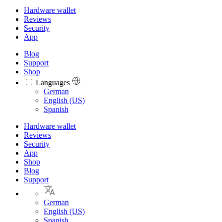
Hardware wallet
Reviews
Security
App
Blog
Support
Shop
Languages
Languages
German
English (US)
Spanish
Hardware wallet
Reviews
Security
App
Shop
Blog
Support
German
English (US)
Spanish