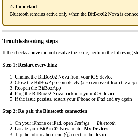
⚠️
Important
Bluetooth remains active only when the BitBox02 Nova is connec
Troubleshooting steps
If the checks above did not resolve the issue, perform the following s
Step 1: Restart everything
Unplug the BitBox02 Nova from your iOS device
Close the BitBoxApp completely (also remove it from the app 
Reopen the BitBoxApp
Plug the BitBox02 Nova back into your iOS device
If the issue persists, restart your iPhone or iPad and try again
Step 2: Re-pair the Bluetooth connection
On your iPhone or iPad, open
Settings → Bluetooth
Locate your BitBox02 Nova under
My Devices
Tap the information icon (ⓘ) next to the device