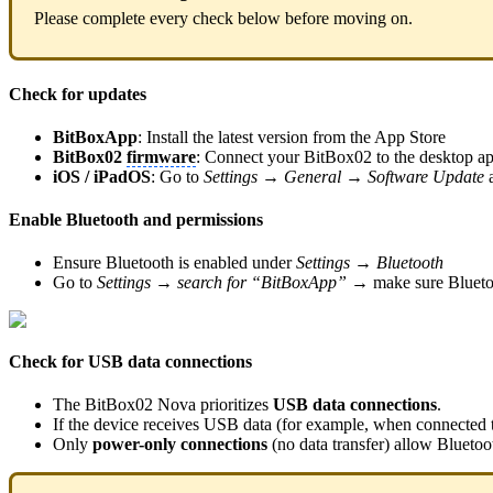
Please complete every check below before moving on.
Check for updates
BitBoxApp
: Install the latest version from the App Store
BitBox02
firmware
: Connect your BitBox02 to the desktop ap
iOS / iPadOS
: Go to
Settings → General → Software Update
a
Enable Bluetooth and permissions
Ensure Bluetooth is enabled under
Settings → Bluetooth
Go to
Settings → search for “BitBoxApp” →
make sure Blueto
Check for USB data connections
The BitBox02 Nova prioritizes
USB data connections
.
If the device receives USB data (for example, when connected 
Only
power-only connections
(no data transfer) allow Bluetoo