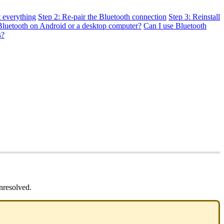
t everything
Step 2: Re-pair the Bluetooth connection
Step 3: Reinstall
Bluetooth on Android or a desktop computer?
Can I use Bluetooth
s?
nresolved.