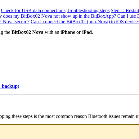
Check for USB data connections
Troubleshooting steps
Step 1: Restar
 does my BitBox02 Nova not show up in the BitBoxApp?
Can I use 
02 Nova secure?
Can I connect the BitBox02 (non-Nova) to iOS device
g the
BitBox02 Nova
with an
iPhone or iPad
.
D backup)
ipping these steps is the most common reason Bluetooth issues remain u