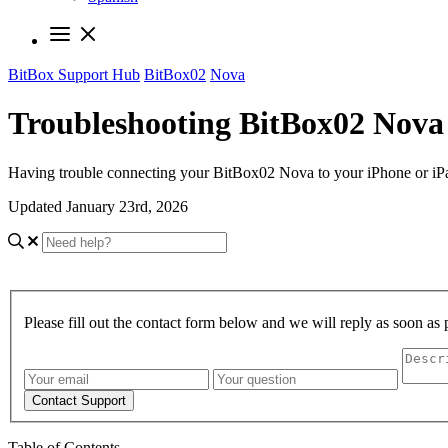
BitBox Support Hub
BitBox02
Nova
Troubleshooting BitBox02 Nova 
Having trouble connecting your BitBox02 Nova to your iPhone or iPad
Updated January 23rd, 2026
Please fill out the contact form below and we will reply as soon as 
Contact Support
Table of Contents