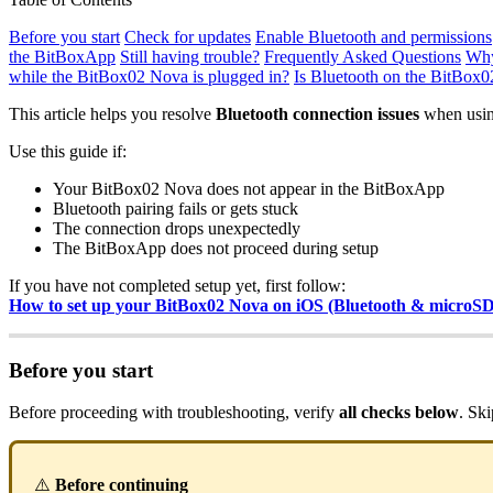
Before you start
Check for updates
Enable Bluetooth and permissions
the BitBoxApp
Still having trouble?
Frequently Asked Questions
Why
while the BitBox02 Nova is plugged in?
Is Bluetooth on the BitBox
This article helps you resolve
Bluetooth connection issues
when usin
Use this guide if:
Your BitBox02 Nova does not appear in the BitBoxApp
Bluetooth pairing fails or gets stuck
The connection drops unexpectedly
The BitBoxApp does not proceed during setup
If you have not completed setup yet, first follow:
How to set up your BitBox02 Nova on iOS (Bluetooth & microS
Before you start
Before proceeding with troubleshooting, verify
all checks below
. Sk
⚠️
Before continuing