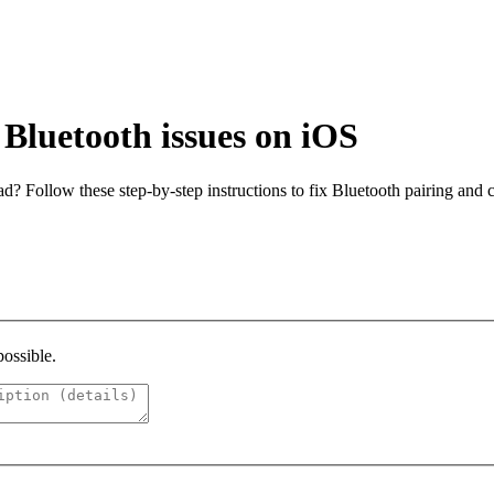
Bluetooth issues on iOS
? Follow these step-by-step instructions to fix Bluetooth pairing and
possible.