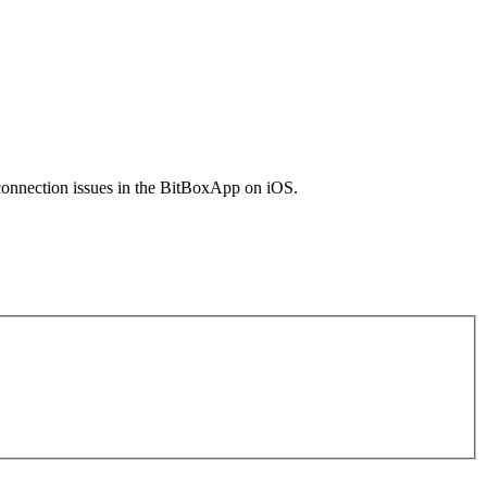
 connection issues in the BitBoxApp on iOS.