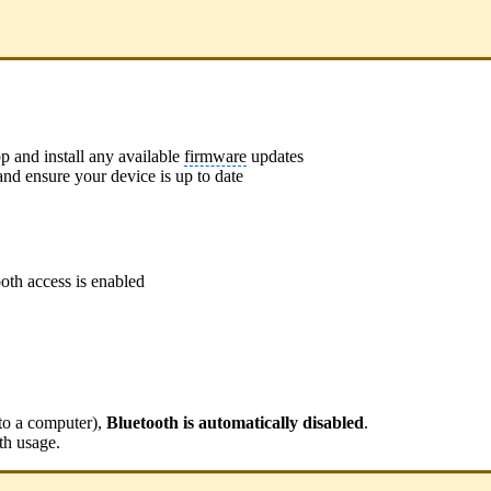
p and install any available
firmware
updates
nd ensure your device is up to date
oth access is enabled
to a computer),
Bluetooth is automatically disabled
.
th usage.