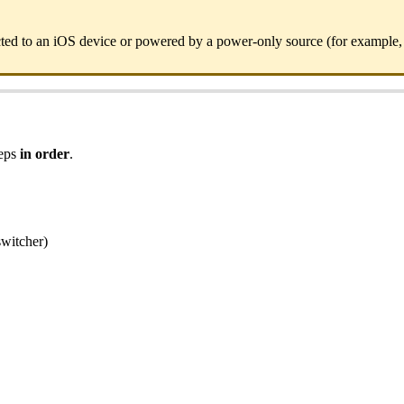
ted to an iOS device or powered by a power-only source (for example,
teps
in order
.
switcher)