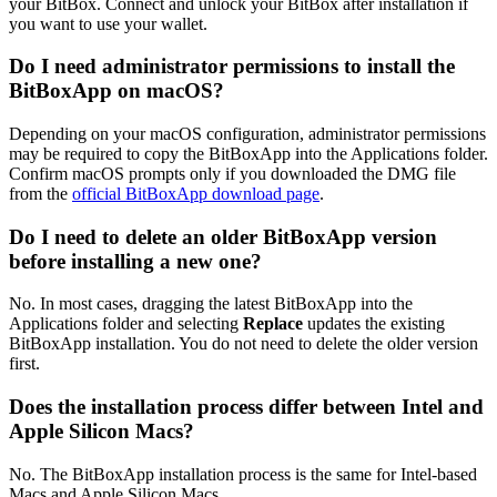
your BitBox. Connect and unlock your BitBox after installation if
you want to use your wallet.
Do I need administrator permissions to install the
BitBoxApp on macOS?
Depending on your macOS configuration, administrator permissions
may be required to copy the BitBoxApp into the Applications folder.
Confirm macOS prompts only if you downloaded the DMG file
from the
official BitBoxApp download page
.
Do I need to delete an older BitBoxApp version
before installing a new one?
No. In most cases, dragging the latest BitBoxApp into the
Applications folder and selecting
Replace
updates the existing
BitBoxApp installation. You do not need to delete the older version
first.
Does the installation process differ between Intel and
Apple Silicon Macs?
No. The BitBoxApp installation process is the same for Intel-based
Macs and Apple Silicon Macs.