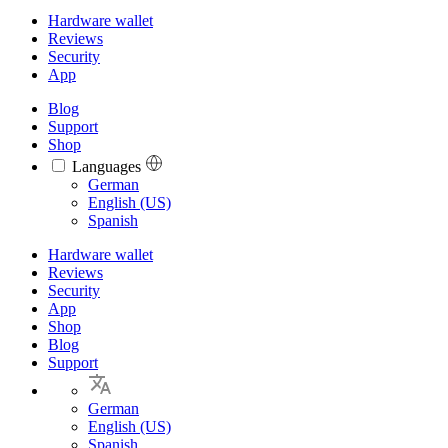
Hardware wallet
Reviews
Security
App
Blog
Support
Shop
Languages
Languages
German
English (US)
Spanish
Hardware wallet
Reviews
Security
App
Shop
Blog
Support
German
English (US)
Spanish