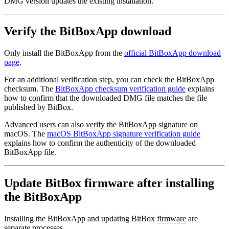
DMG version updates the existing installation.
Verify the BitBoxApp download
Only install the BitBoxApp from the
official BitBoxApp download
page
.
For an additional verification step, you can check the BitBoxApp
checksum. The
BitBoxApp checksum verification guide
explains
how to confirm that the downloaded DMG file matches the file
published by BitBox.
Advanced users can also verify the BitBoxApp signature on
macOS. The
macOS BitBoxApp signature verification guide
explains how to confirm the authenticity of the downloaded
BitBoxApp file.
Update BitBox
firmware
after installing
the BitBoxApp
Installing the BitBoxApp and updating BitBox
firmware
are
separate processes.