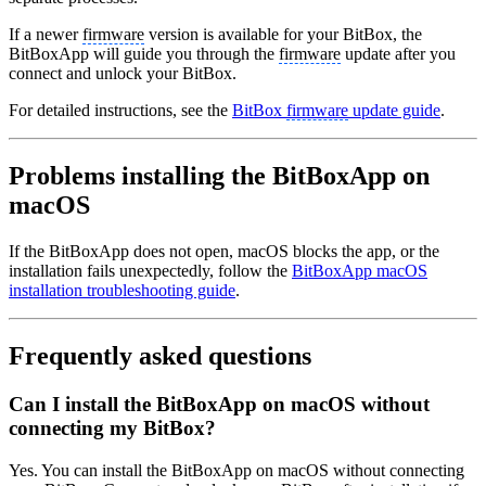
If a newer
firmware
version is available for your BitBox, the
BitBoxApp will guide you through the
firmware
update after you
connect and unlock your BitBox.
For detailed instructions, see the
BitBox
firmware
update guide
.
Problems installing the BitBoxApp on
macOS
If the BitBoxApp does not open, macOS blocks the app, or the
installation fails unexpectedly, follow the
BitBoxApp macOS
installation troubleshooting guide
.
Frequently asked questions
Can I install the BitBoxApp on macOS without
connecting my BitBox?
Yes. You can install the BitBoxApp on macOS without connecting