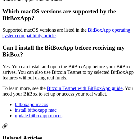
Which macOS versions are supported by the
BitBoxApp?
Supported macOS versions are listed in the
BitBoxApp operating
system compatibility article
.
Can I install the BitBoxApp before receiving my
BitBox?
Yes. You can install and open the BitBoxApp before your BitBox
arrives. You can also use Bitcoin Testnet to try selected BitBoxApp
features without using real funds.
To learn more, see the
Bitcoin Testnet with BitBoxApp guide
. You
need your BitBox to set up or access your real wallet.
bitboxapp macos
install bitboxapp mac
update bitboxapp macos
Related Articles