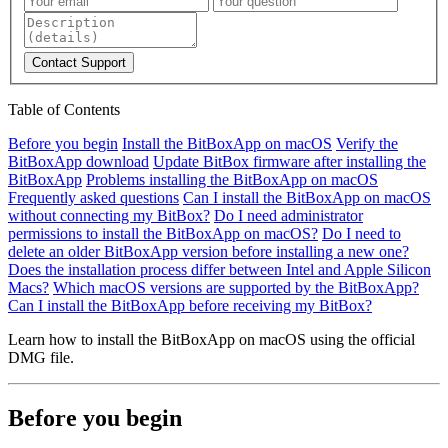
Contact Support
Table of Contents
Before you begin
Install the BitBoxApp on macOS
Verify the
BitBoxApp download
Update BitBox firmware after installing the
BitBoxApp
Problems installing the BitBoxApp on macOS
Frequently asked questions
Can I install the BitBoxApp on macOS
without connecting my BitBox?
Do I need administrator
permissions to install the BitBoxApp on macOS?
Do I need to
delete an older BitBoxApp version before installing a new one?
Does the installation process differ between Intel and Apple Silicon
Macs?
Which macOS versions are supported by the BitBoxApp?
Can I install the BitBoxApp before receiving my BitBox?
Learn how to install the BitBoxApp on macOS using the official
DMG file.
Before you begin