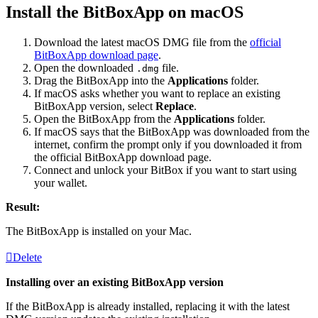
Install the BitBoxApp on macOS
Download the latest macOS DMG file from the
official
BitBoxApp download page
.
Open the downloaded
file.
.dmg
Drag the BitBoxApp into the
Applications
folder.
If macOS asks whether you want to replace an existing
BitBoxApp version, select
Replace
.
Open the BitBoxApp from the
Applications
folder.
If macOS says that the BitBoxApp was downloaded from the
internet, confirm the prompt only if you downloaded it from
the official BitBoxApp download page.
Connect and unlock your BitBox if you want to start using
your wallet.
Result:
The BitBoxApp is installed on your Mac.
Delete
Installing over an existing BitBoxApp version
If the BitBoxApp is already installed, replacing it with the latest