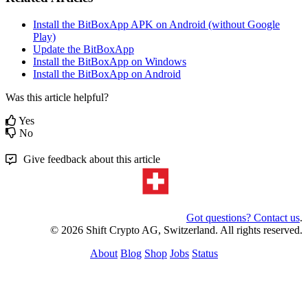
Install the BitBoxApp APK on Android (without Google
Play)
Update the BitBoxApp
Install the BitBoxApp on Windows
Install the BitBoxApp on Android
Was this article helpful?
Yes
No
Give feedback about this article
Got questions? Contact us
.
© 2026 Shift Crypto AG, Switzerland. All rights reserved.
About
Blog
Shop
Jobs
Status