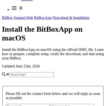
BitBox Support Hub
BitBoxApp
Download & Installation
Install the BitBoxApp on
macOS
Install the BitBoxApp on macOS using the official DMG file. Learn
how to prepare, complete setup, verify the download, and start using
your BitBox.
Updated June 23rd, 2026
Please fill out the contact form below and we will reply as soon
as possible.