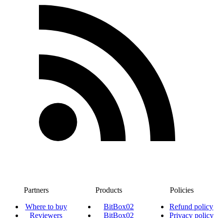
Partners
Products
Policies
Where to buy
BitBox02
Refund policy
Reviewers
BitBox02
Privacy policy