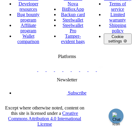
Developer
Nova
Terms of
resources
BitBoxApp
service
Bug bounty
Backup card
Limited
program
Steelwallet
warranty
Affiliate
Steelwallet
Shipping
program
Pro
policy
Wallet
Tamper-
Cookie
comparison
evident bags
settings 🍪
Platforms
twitter.com/BitBoxSwiss
github.com/BitBoxSwiss
youtube.com/@bitboxswiss
facebook.com/BitBoxSwiss
linkedin.com/company/bitbox-
instagram.com/bitboxswiss
Telegram
reddit.com/r/BitBoxWall
primal.net/p/npub
swiss
group
Newsletter
Subscribe
Except where otherwise noted, content on
this site is licensed under a
Creative
Commons Attribution 4.0 International
License