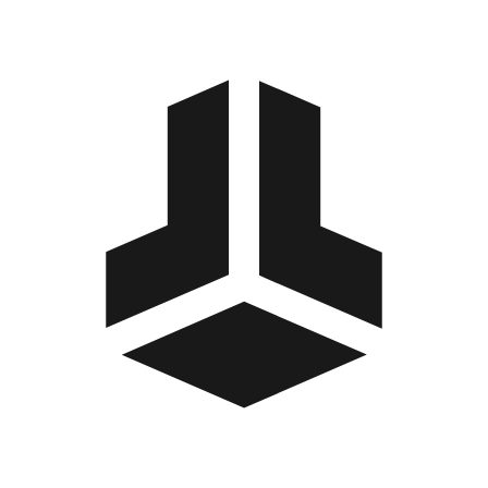
BitBox