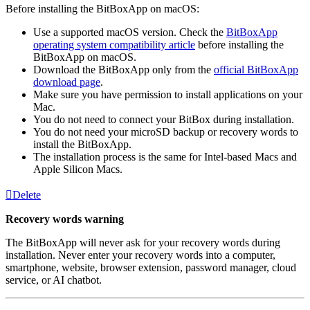
Before installing the BitBoxApp on macOS:
Use a supported macOS version. Check the
BitBoxApp
operating system compatibility article
before installing the
BitBoxApp on macOS.
Download the BitBoxApp only from the
official BitBoxApp
download page
.
Make sure you have permission to install applications on your
Mac.
You do not need to connect your BitBox during installation.
You do not need your microSD backup or recovery words to
install the BitBoxApp.
The installation process is the same for Intel-based Macs and
Apple Silicon Macs.
Delete
Recovery words warning
The BitBoxApp will never ask for your recovery words during
installation. Never enter your recovery words into a computer,
smartphone, website, browser extension, password manager, cloud
service, or AI chatbot.