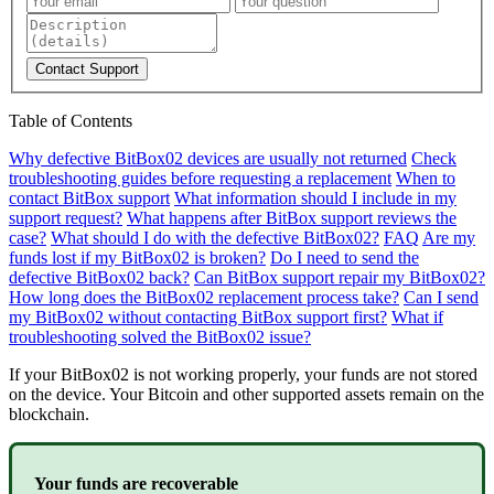
Contact Support
Table of Contents
Why defective BitBox02 devices are usually not returned
Check
troubleshooting guides before requesting a replacement
When to
contact BitBox support
What information should I include in my
support request?
What happens after BitBox support reviews the
case?
What should I do with the defective BitBox02?
FAQ
Are my
funds lost if my BitBox02 is broken?
Do I need to send the
defective BitBox02 back?
Can BitBox support repair my BitBox02?
How long does the BitBox02 replacement process take?
Can I send
my BitBox02 without contacting BitBox support first?
What if
troubleshooting solved the BitBox02 issue?
If your BitBox02 is not working properly, your funds are not stored
on the device. Your Bitcoin and other supported assets remain on the
blockchain.
Your funds are recoverable