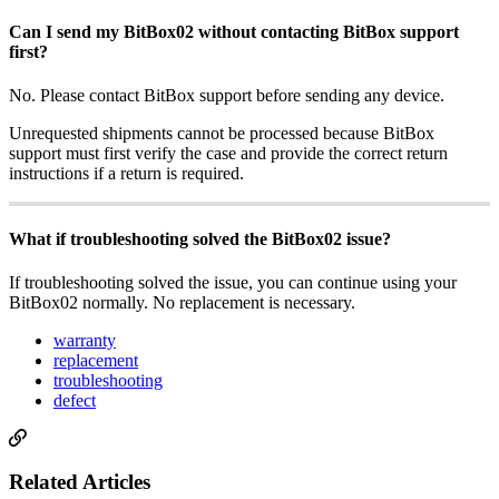
Can I send my BitBox02 without contacting BitBox support
first?
No. Please contact BitBox support before sending any device.
Unrequested shipments cannot be processed because BitBox
support must first verify the case and provide the correct return
instructions if a return is required.
What if troubleshooting solved the BitBox02 issue?
If troubleshooting solved the issue, you can continue using your
BitBox02 normally. No replacement is necessary.
warranty
replacement
troubleshooting
defect
Related Articles