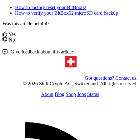
How to factory reset your BitBox02
How to verify your BitBox02 microSD card backup
Was this article helpful?
Yes
No
Give feedback about this article
Got questions? Contact us
.
© 2026 Shift Crypto AG, Switzerland. All rights reserved.
About
Blog
Shop
Jobs
Status