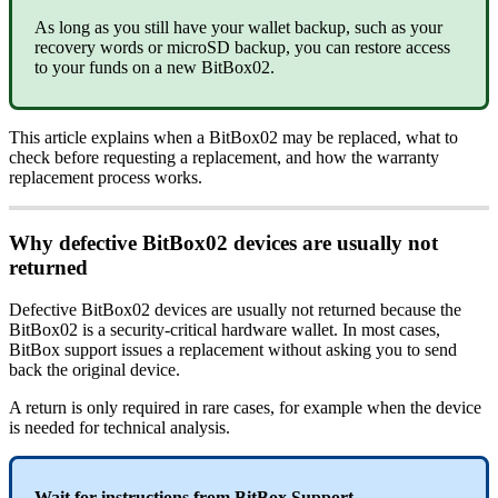
As long as you still have your wallet backup, such as your
recovery words or microSD backup, you can restore access
to your funds on a new BitBox02.
This article explains when a BitBox02 may be replaced, what to
check before requesting a replacement, and how the warranty
replacement process works.
Why defective BitBox02 devices are usually not
returned
Defective BitBox02 devices are usually not returned because the
BitBox02 is a security-critical hardware wallet. In most cases,
BitBox support issues a replacement without asking you to send
back the original device.
A return is only required in rare cases, for example when the device
is needed for technical analysis.
Wait for instructions from BitBox Support