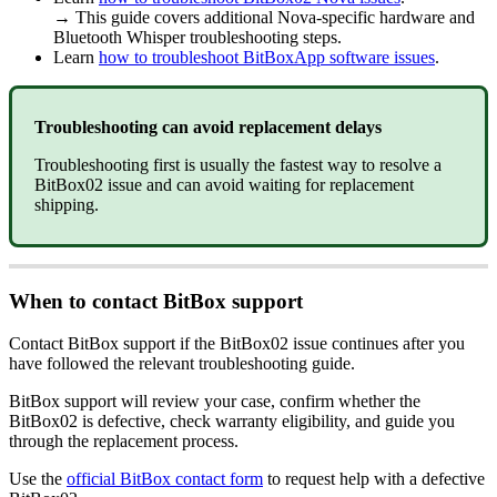
→ This guide covers additional Nova-specific hardware and
Bluetooth Whisper troubleshooting steps.
Learn
how to troubleshoot BitBoxApp software issues
.
Troubleshooting can avoid replacement delays
Troubleshooting first is usually the fastest way to resolve a
BitBox02 issue and can avoid waiting for replacement
shipping.
When to contact BitBox support
Contact BitBox support if the BitBox02 issue continues after you
have followed the relevant troubleshooting guide.
BitBox support will review your case, confirm whether the
BitBox02 is defective, check warranty eligibility, and guide you
through the replacement process.
Use the
official BitBox contact form
to request help with a defective