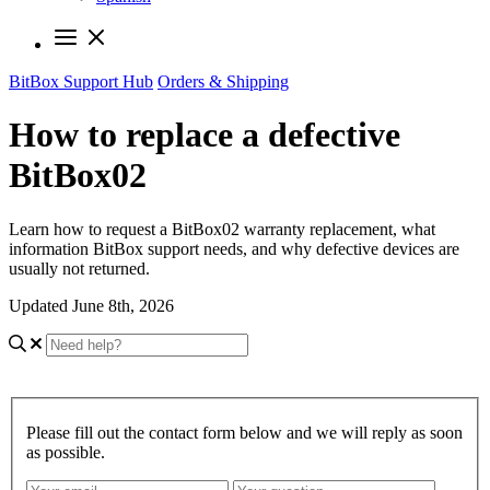
BitBox Support Hub
Orders & Shipping
How to replace a defective
BitBox02
Learn how to request a BitBox02 warranty replacement, what
information BitBox support needs, and why defective devices are
usually not returned.
Updated June 8th, 2026
Please fill out the contact form below and we will reply as soon
as possible.