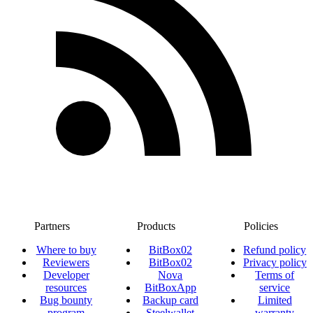
Partners
Products
Policies
Where to buy
BitBox02
Refund policy
Reviewers
BitBox02
Privacy policy
Developer
Nova
Terms of
resources
BitBoxApp
service
Bug bounty
Backup card
Limited
program
Steelwallet
warranty