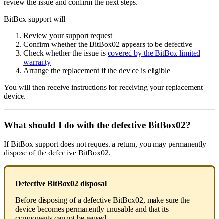
review the issue and confirm the next steps.
BitBox support will:
Review your support request
Confirm whether the BitBox02 appears to be defective
Check whether the issue is
covered by the BitBox limited
warranty
Arrange the replacement if the device is eligible
You will then receive instructions for receiving your replacement
device.
What should I do with the defective BitBox02?
If BitBox support does not request a return, you may permanently
dispose of the defective BitBox02.
Defective BitBox02 disposal
Before disposing of a defective BitBox02, make sure the
device becomes permanently unusable and that its
components cannot be reused.