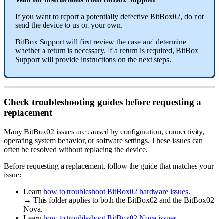
If you want to report a potentially defective BitBox02, do not
send the device to us on your own.
BitBox Support will first review the case and determine
whether a return is necessary. If a return is required, BitBox
Support will provide instructions on the next steps.
Check troubleshooting guides before requesting a
replacement
Many BitBox02 issues are caused by configuration, connectivity,
operating system behavior, or software settings. These issues can
often be resolved without replacing the device.
Before requesting a replacement, follow the guide that matches your
issue:
Learn
how to troubleshoot BitBox02 hardware issues
.
→ This folder applies to both the BitBox02 and the BitBox02
Nova.
Learn
how to troubleshoot BitBox02 Nova issues
.