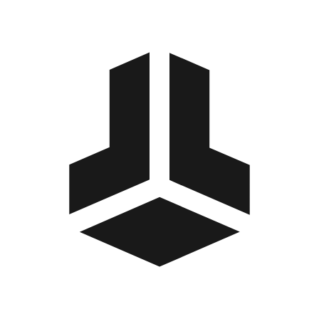
BitBox