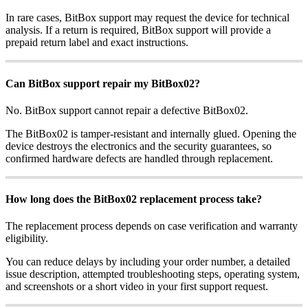
In rare cases, BitBox support may request the device for technical
analysis. If a return is required, BitBox support will provide a
prepaid return label and exact instructions.
Can BitBox support repair my BitBox02?
No. BitBox support cannot repair a defective BitBox02.
The BitBox02 is tamper-resistant and internally glued. Opening the
device destroys the electronics and the security guarantees, so
confirmed hardware defects are handled through replacement.
How long does the BitBox02 replacement process take?
The replacement process depends on case verification and warranty
eligibility.
You can reduce delays by including your order number, a detailed
issue description, attempted troubleshooting steps, operating system,
and screenshots or a short video in your first support request.