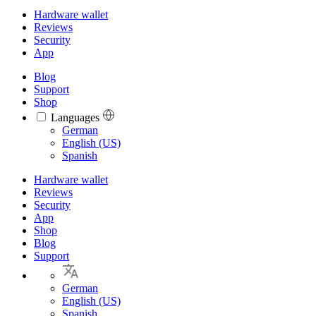
Hardware wallet
Reviews
Security
App
Blog
Support
Shop
Languages
Languages
German
English (US)
Spanish
Hardware wallet
Reviews
Security
App
Shop
Blog
Support
German
English (US)
Spanish