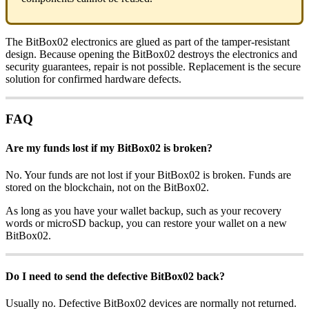
The BitBox02 electronics are glued as part of the tamper-resistant
design. Because opening the BitBox02 destroys the electronics and
security guarantees, repair is not possible. Replacement is the secure
solution for confirmed hardware defects.
FAQ
Are my funds lost if my BitBox02 is broken?
No. Your funds are not lost if your BitBox02 is broken. Funds are
stored on the blockchain, not on the BitBox02.
As long as you have your wallet backup, such as your recovery
words or microSD backup, you can restore your wallet on a new
BitBox02.
Do I need to send the defective BitBox02 back?
Usually no. Defective BitBox02 devices are normally not returned.