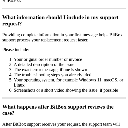
BitBox02.
What information should I include in my support
request?
Providing complete information in your first message helps BitBox
support process your replacement request faster.
Please include:
Your original order number or invoice
A detailed description of the issue
The exact error message, if one is shown
The troubleshooting steps you already tried
Your operating system, for example Windows 11, macOS, or
Linux
Screenshots or a short video showing the issue, if possible
What happens after BitBox support reviews the
case?
After BitBox support receives your request, the support team will