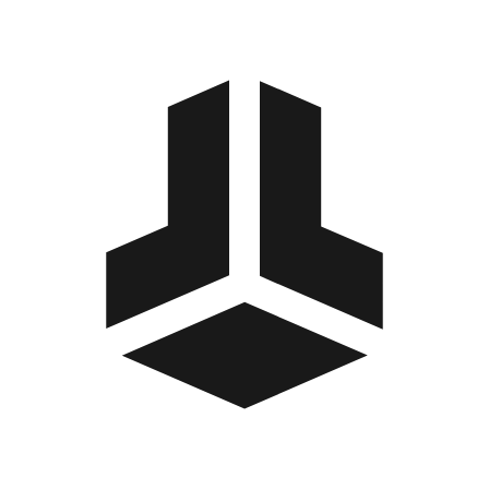
BitBox