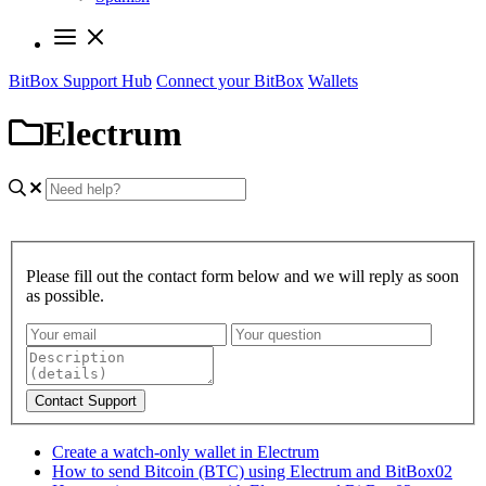
BitBox Support Hub
Connect your BitBox
Wallets
Electrum
Please fill out the contact form below and we will reply as soon
as possible.
Contact Support
Create a watch-only wallet in Electrum
How to send Bitcoin (BTC) using Electrum and BitBox02