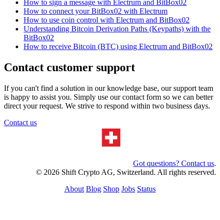
How to sign a message with Electrum and BitBox02
How to connect your BitBox02 with Electrum
How to use coin control with Electrum and BitBox02
Understanding Bitcoin Derivation Paths (Keypaths) with the
BitBox02
How to receive Bitcoin (BTC) using Electrum and BitBox02
Contact customer support
If you can't find a solution in our knowledge base, our support team
is happy to assist you. Simply use our contact form so we can better
direct your request. We strive to respond within two business days.
Contact us
Got questions? Contact us
.
© 2026 Shift Crypto AG, Switzerland. All rights reserved.
About
Blog
Shop
Jobs
Status