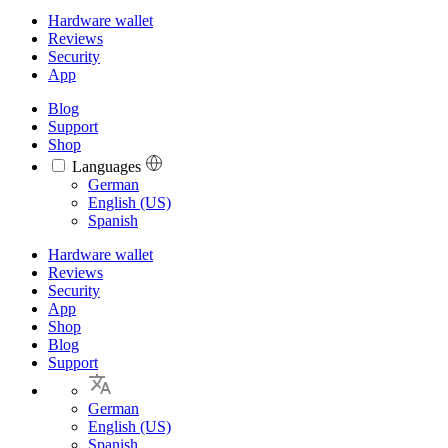
Hardware wallet
Reviews
Security
App
Blog
Support
Shop
Languages
Languages
German
English (US)
Spanish
Hardware wallet
Reviews
Security
App
Shop
Blog
Support
German
English (US)
Spanish