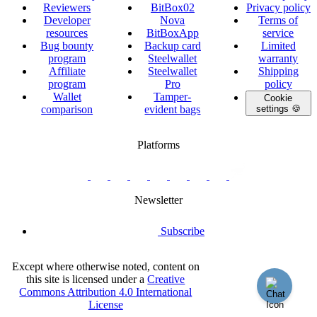
Reviewers
BitBox02
Privacy policy
Developer
Nova
Terms of
resources
BitBoxApp
service
Bug bounty
Backup card
Limited
program
Steelwallet
warranty
Affiliate
Steelwallet
Shipping
program
Pro
policy
Wallet
Tamper-
Cookie
comparison
evident bags
settings 🍪
Platforms
twitter.com/BitBoxSwiss
github.com/BitBoxSwiss
youtube.com/@bitboxswiss
facebook.com/BitBoxSwiss
linkedin.com/company/bitbox-
instagram.com/bitboxswiss
Telegram
reddit.com/r/BitBoxWall
primal.net/p/npub
swiss
group
Newsletter
Subscribe
Except where otherwise noted, content on
this site is licensed under a
Creative
Commons Attribution 4.0 International
License