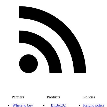
Partners
Products
Policies
Where to buy
BitBox02
Refund policy