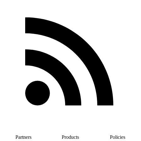
Partners
Products
Policies