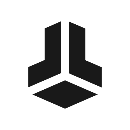
BitBox