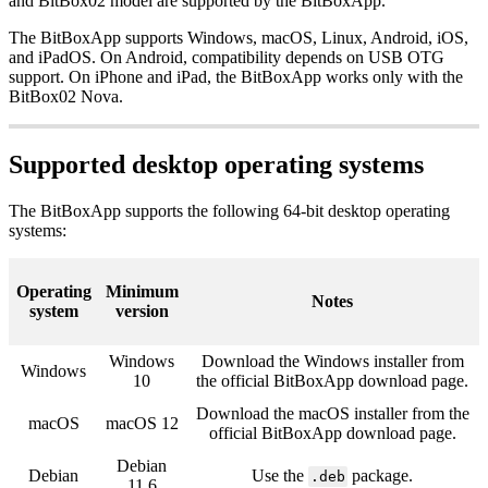
and BitBox02 model are supported by the BitBoxApp.
The BitBoxApp supports Windows, macOS, Linux, Android, iOS,
and iPadOS. On Android, compatibility depends on USB OTG
support. On iPhone and iPad, the BitBoxApp works only with the
BitBox02 Nova.
Supported desktop operating systems
The BitBoxApp supports the following 64-bit desktop operating
systems:
Operating
Minimum
Notes
system
version
Windows
Download the Windows installer from
Windows
10
the official BitBoxApp download page.
Download the macOS installer from the
macOS
macOS 12
official BitBoxApp download page.
Debian
Debian
Use the
package.
.deb
11.6