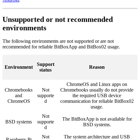
Unsupported or not recommended
environments
The following environments are not supported or are not
recommended for reliable BitBoxApp and BitBox02 usage.
Support
Environment
Reason
status
ChromeOS and Linux apps on
Chromebooks
Not
Chromebooks usually do not provide
and
supporte
the required USB device
ChromeOS
d
communication for reliable BitBox02
usage.
Not
The BitBoxApp is not available for
BSD systems
supporte
BSD systems.
d
Not
The system architecture and USB
Raspberry Pi