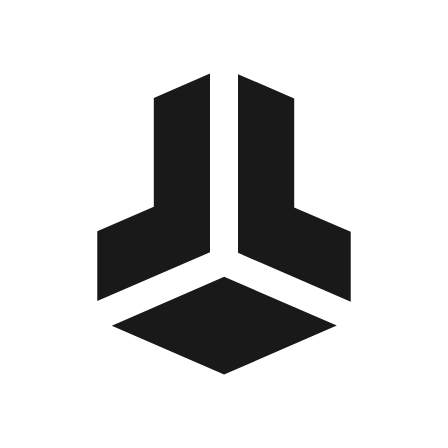
BitBox