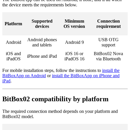
the device meets the requirements below.
Supported
Minimum
Connection
Platform
devices
OS version
requirement
Android phones
USB OTG
Android
Android 9
and tablets
support
iOS and
iOS 16 or
BitBox02 Nova
iPhone and iPad
iPadOS
iPadOS 16
via Bluetooth
For mobile installation steps, follow the instructions to
install the
BitBoxApp on Android
or
install the BitBoxApp on iPhone and
iPad
.
BitBox02 compatibility by platform
The required connection method depends on your platform and
BitBox02 model.