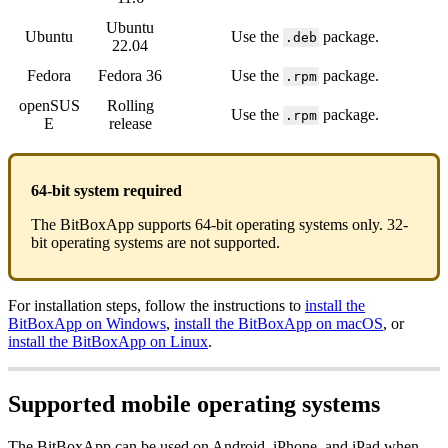
Ubuntu
Ubuntu
Use the
package.
.deb
22.04
Fedora
Fedora 36
Use the
package.
.rpm
openSUS
Rolling
Use the
package.
.rpm
E
release
64-bit system required
The BitBoxApp supports 64-bit operating systems only. 32-
bit operating systems are not supported.
For installation steps, follow the instructions to
install the
BitBoxApp on Windows
,
install the BitBoxApp on macOS
, or
install the BitBoxApp on Linux
.
Supported mobile operating systems
The BitBoxApp can be used on Android, iPhone, and iPad when