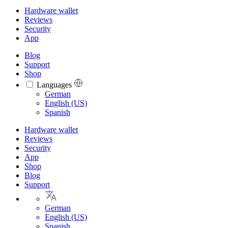
Hardware wallet
Reviews
Security
App
Blog
Support
Shop
Languages
Languages
German
English (US)
Spanish
Hardware wallet
Reviews
Security
App
Shop
Blog
Support
German
English (US)
Spanish