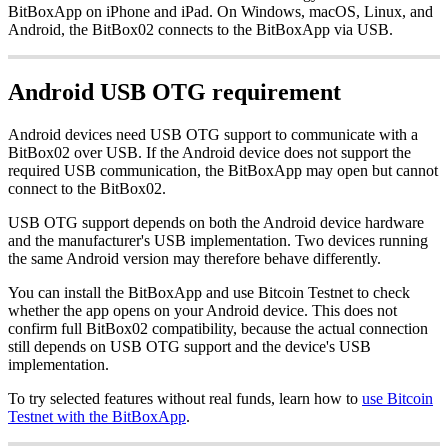
BitBoxApp on iPhone and iPad. On Windows, macOS, Linux, and
Android, the BitBox02 connects to the BitBoxApp via USB.
Android USB OTG requirement
Android devices need USB OTG support to communicate with a
BitBox02 over USB. If the Android device does not support the
required USB communication, the BitBoxApp may open but cannot
connect to the BitBox02.
USB OTG support depends on both the Android device hardware
and the manufacturer's USB implementation. Two devices running
the same Android version may therefore behave differently.
You can install the BitBoxApp and use Bitcoin Testnet to check
whether the app opens on your Android device. This does not
confirm full BitBox02 compatibility, because the actual connection
still depends on USB OTG support and the device's USB
implementation.
To try selected features without real funds, learn how to
use Bitcoin
Testnet with the BitBoxApp
.