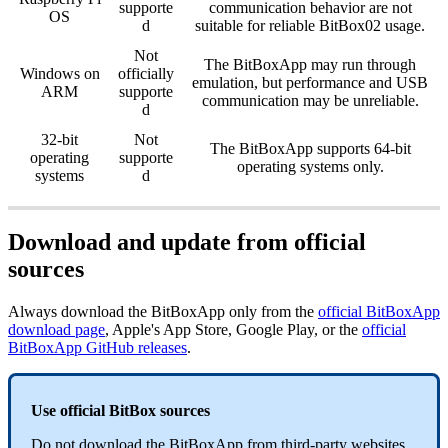
supporte
communication behavior are not
OS
d
suitable for reliable BitBox02 usage.
Not
The BitBoxApp may run through
Windows on
officially
emulation, but performance and USB
ARM
supporte
communication may be unreliable.
d
32-bit
Not
The BitBoxApp supports 64-bit
operating
supporte
operating systems only.
systems
d
Download and update from official
sources
Always download the BitBoxApp only from the
official BitBoxApp
download page
, Apple's App Store, Google Play, or the
official
BitBoxApp GitHub releases
.
Use official BitBox sources
Do not download the BitBoxApp from third-party websites