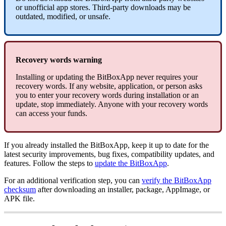
or unofficial app stores. Third-party downloads may be
outdated, modified, or unsafe.
Recovery words warning
Installing or updating the BitBoxApp never requires your
recovery words. If any website, application, or person asks
you to enter your recovery words during installation or an
update, stop immediately. Anyone with your recovery words
can access your funds.
If you already installed the BitBoxApp, keep it up to date for the
latest security improvements, bug fixes, compatibility updates, and
features. Follow the steps to
update the BitBoxApp
.
For an additional verification step, you can
verify the BitBoxApp
checksum
after downloading an installer, package, AppImage, or
APK file.