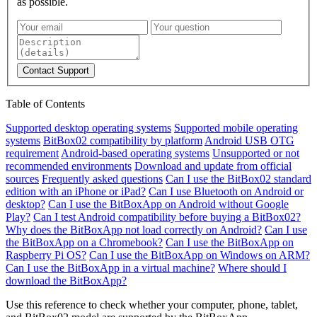
as possible.
Contact Support
Table of Contents
Supported desktop operating systems
Supported mobile operating
systems
BitBox02 compatibility by platform
Android USB OTG
requirement
Android-based operating systems
Unsupported or not
recommended environments
Download and update from official
sources
Frequently asked questions
Can I use the BitBox02 standard
edition with an iPhone or iPad?
Can I use Bluetooth on Android or
desktop?
Can I use the BitBoxApp on Android without Google
Play?
Can I test Android compatibility before buying a BitBox02?
Why does the BitBoxApp not load correctly on Android?
Can I use
the BitBoxApp on a Chromebook?
Can I use the BitBoxApp on
Raspberry Pi OS?
Can I use the BitBoxApp on Windows on ARM?
Can I use the BitBoxApp in a virtual machine?
Where should I
download the BitBoxApp?
Use this reference to check whether your computer, phone, tablet,