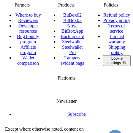
Partners
Products
Policies
Where to buy
BitBox02
Refund policy
Reviewers
BitBox02
Privacy policy
Developer
Nova
Terms of
resources
BitBoxApp
service
Bug bounty
Backup card
Limited
program
Steelwallet
warranty
Affiliate
Steelwallet
Shipping
program
Pro
policy
Wallet
Tamper-
Cookie
comparison
evident bags
settings 🍪
Platforms
twitter.com/BitBoxSwiss
github.com/BitBoxSwiss
youtube.com/@bitboxswiss
facebook.com/BitBoxSwiss
linkedin.com/company/bitbox-
instagram.com/bitboxswiss
Telegram
reddit.com/r/BitBoxWall
primal.net/p/npub
swiss
group
Newsletter
Subscribe
Except where otherwise noted, content on