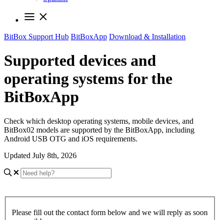
BitBox Support Hub
BitBoxApp
Download & Installation
Supported devices and
operating systems for the
BitBoxApp
Check which desktop operating systems, mobile devices, and
BitBox02 models are supported by the BitBoxApp, including
Android USB OTG and iOS requirements.
Updated July 8th, 2026
Please fill out the contact form below and we will reply as soon