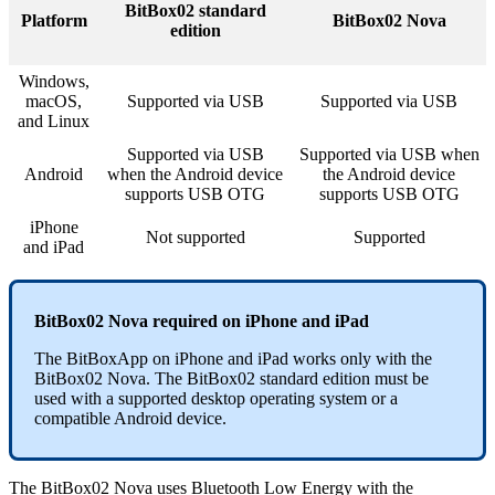
BitBox02 standard
Platform
BitBox02 Nova
edition
Windows,
macOS,
Supported via USB
Supported via USB
and Linux
Supported via USB
Supported via USB when
Android
when the Android device
the Android device
supports USB OTG
supports USB OTG
iPhone
Not supported
Supported
and iPad
BitBox02 Nova required on iPhone and iPad
The BitBoxApp on iPhone and iPad works only with the
BitBox02 Nova. The BitBox02 standard edition must be
used with a supported desktop operating system or a
compatible Android device.
The BitBox02 Nova uses Bluetooth Low Energy with the