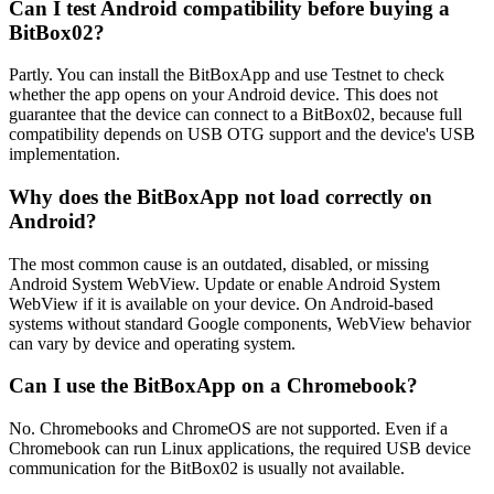
Can I test Android compatibility before buying a
BitBox02?
Partly. You can install the BitBoxApp and use Testnet to check
whether the app opens on your Android device. This does not
guarantee that the device can connect to a BitBox02, because full
compatibility depends on USB OTG support and the device's USB
implementation.
Why does the BitBoxApp not load correctly on
Android?
The most common cause is an outdated, disabled, or missing
Android System WebView. Update or enable Android System
WebView if it is available on your device. On Android-based
systems without standard Google components, WebView behavior
can vary by device and operating system.
Can I use the BitBoxApp on a Chromebook?
No. Chromebooks and ChromeOS are not supported. Even if a
Chromebook can run Linux applications, the required USB device
communication for the BitBox02 is usually not available.