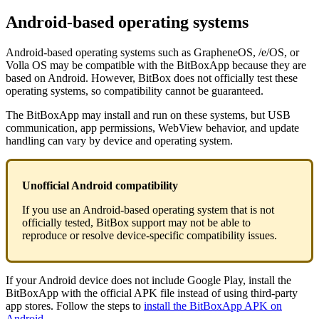
Android-based operating systems
Android-based operating systems such as GrapheneOS, /e/OS, or
Volla OS may be compatible with the BitBoxApp because they are
based on Android. However, BitBox does not officially test these
operating systems, so compatibility cannot be guaranteed.
The BitBoxApp may install and run on these systems, but USB
communication, app permissions, WebView behavior, and update
handling can vary by device and operating system.
Unofficial Android compatibility
If you use an Android-based operating system that is not
officially tested, BitBox support may not be able to
reproduce or resolve device-specific compatibility issues.
If your Android device does not include Google Play, install the
BitBoxApp with the official APK file instead of using third-party
app stores. Follow the steps to
install the BitBoxApp APK on
Android
.