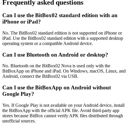
Frequently asked questions
Can I use the BitBox02 standard edition with an
iPhone or iPad?
No. The BitBox02 standard edition is not supported on iPhone or
iPad. Use the BitBox02 standard edition with a supported desktop
operating system or a compatible Android device.
Can I use Bluetooth on Android or desktop?
No. Bluetooth on the BitBox02 Nova is used only with the
BitBoxApp on iPhone and iPad. On Windows, macOS, Linux, and
Android, connect the BitBox02 via USB.
Can I use the BitBoxApp on Android without
Google Play?
Yes. If Google Play is not available on your Android device, install
the BitBoxApp with the official APK file. Avoid third-party app
stores because BitBox cannot verify APK files distributed through
unofficial sources.