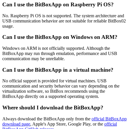
Can I use the BitBoxApp on Raspberry Pi OS?
No. Raspberry Pi OS is not supported. The system architecture and
USB communication behavior are not suitable for reliable BitBox02
usage.
Can I use the BitBoxApp on Windows on ARM?
Windows on ARM is not officially supported. Although the
BitBoxApp may run through emulation, performance and USB
communication may be unreliable.
Can I use the BitBoxApp in a virtual machine?
No official support is provided for virtual machines. USB
communication and security behavior can vary depending on the
virtualization software, so BitBox recommends using the
BitBoxApp directly on a supported operating system.
Where should I download the BitBoxApp?
Always download the BitBoxApp only from the
official BitBoxApp
download page
, Apple's App Store, Google Play, or the
official