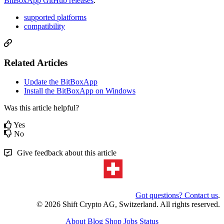
BitBoxApp GitHub releases
.
supported platforms
compatibility
Related Articles
Update the BitBoxApp
Install the BitBoxApp on Windows
Was this article helpful?
Yes
No
Give feedback about this article
Got questions? Contact us
.
© 2026 Shift Crypto AG, Switzerland. All rights reserved.
About
Blog
Shop
Jobs
Status