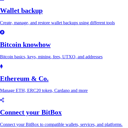
Wallet backup
Create, manage, and restore wallet backups using different tools
Bitcoin knowhow
Bitcoin basics, keys, mining, fees, UTXO, and addresses
Ethereum & Co.
Manage ETH, ERC20 token, Cardano and more
Connect your BitBox
Connect your BitBox to compatible wallets, services, and platforms.