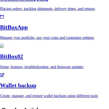
Placing orders, tracking shipments, delivery times, and returns
BitBoxApp
Manage your portfolio, use your coins and customize settings
BitBox02
Setup, features, troubleshooting, and firmware updates
Wallet backup
Create, manage, and restore wallet backups using different tools