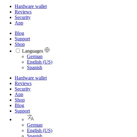
Hardware wallet
Reviews
Security
App
Blog
Support
Shop
Languages
Languages
German
English (US)
Spanish
Hardware wallet
Reviews
Security
App
Shop
Blog
Support
German
English (US)
Spanish