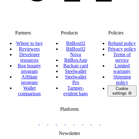
Partners
Products
Policies
Where to buy
BitBox02
Refund policy
Reviewers
BitBox02
Privacy policy
Developer
Nova
Terms of
resources
BitBoxApp
service
Bug bounty
Backup card
Limited
program
Steelwallet
warranty
Affiliate
Steelwallet
Shipping
program
Pro
policy
Wallet
Tamper-
Cookie
comparison
evident bags
settings 🍪
Platforms
twitter.com/BitBoxSwiss
github.com/BitBoxSwiss
youtube.com/@bitboxswiss
facebook.com/BitBoxSwiss
linkedin.com/company/bitbox-
instagram.com/bitboxswiss
Telegram
reddit.com/r/BitBoxWall
primal.net/p/npub
swiss
group
Newsletter