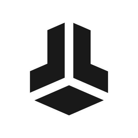
BitBox