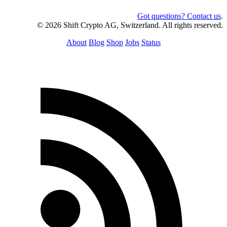
Got questions? Contact us
.
© 2026 Shift Crypto AG, Switzerland. All rights reserved.
About
Blog
Shop
Jobs
Status