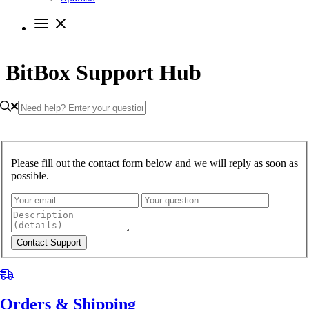
BitBox Support Hub
Please fill out the contact form below and we will reply as soon as
possible.
Contact Support
Orders & Shipping