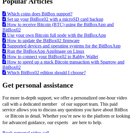
Popular Articles
Which coins does BitBox support?
Set up your BitBox02 with a microSD card backup
How to receive Bitcoin (BTC) using the BitBoxApp and
BitBox02
Use your own Bitcoin full node with the BitBoxApp
How to update the BitBox02 firmware
Supported devices and operating systems for the BitBoxApp
Run the BitBoxApp AppImage on Linux
How to connect your BitBox02 to Rabby Wallet
How to speed up a stuck Bitcoin transaction with Sparrow and
BitBox02
Which BitBox02 edition should I choose?
Get personal assistance
For more in-depth support, we offer a personalized one-hour video
call with a dedicated member of our support team. This paid
service allows you to discuss any questions you have about BitBox
or Bitcoin in detail. Whether you’re new to the platform or looking
for advanced guidance, our experts are here to help.
Book personal video call