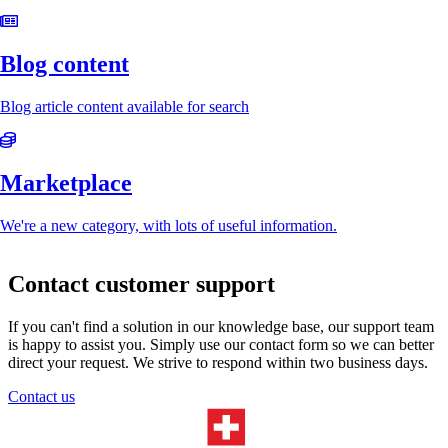
Blog content
Blog article content available for search
Marketplace
We're a new category, with lots of useful information.
Contact customer support
If you can't find a solution in our knowledge base, our support team
is happy to assist you. Simply use our contact form so we can better
direct your request. We strive to respond within two business days.
Contact us