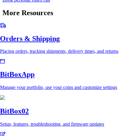
More Resources
Orders & Shipping
Placing orders, tracking shipments, delivery times, and returns
BitBoxApp
Manage your portfolio, use your coins and customize settings
BitBox02
Setup, features, troubleshooting, and firmware updates