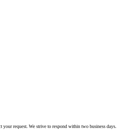
ct your request. We strive to respond within two business days.