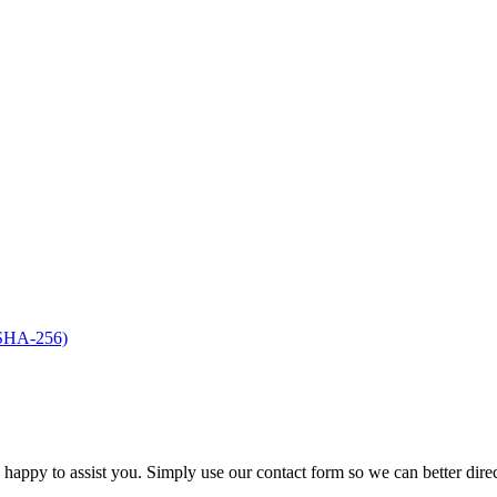
(SHA-256)
s happy to assist you. Simply use our contact form so we can better dire