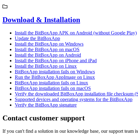
Download & Installation
Install the BitBoxApp APK on Android (without Google Play)
Update the BitBoxApp
Install the BitBoxApp on Windows
Install the BitBoxApp on macOS
Install the BitBoxApp on Android
Install the BitBoxApp on iPhone and iPad
Install the BitBoxApp on Linux
BitBoxApp installation fails on Windows
Run the BitBoxApp AppImage on Linux
BitBoxApp installation fails on Linux
BitBoxApp installation fails on macOS
Verify the downloaded BitBoxApp installation file checksum 
Supported devices and operating systems for the BitBoxApp
Verify the BitBoxApp signature
Contact customer support
If you can't find a solution in our knowledge base, our support team i