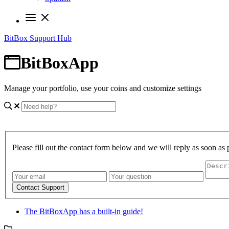
BitBox Support Hub
BitBoxApp
Manage your portfolio, use your coins and customize settings
Please fill out the contact form below and we will reply as soon as 
Contact Support
The BitBoxApp has a built-in guide!