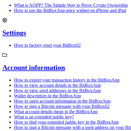
What is AOPP? The Simple Way to Prove Crypto Ownership
How to use the BitBoxApp price widget on iPhone and iPad
Settings
How to factory reset your BitBox02
Account information
How to export your transaction history in the BitBoxApp
How to view account details in the BitBoxApp
How to view used addresses in the BitBoxApp
Wallet descriptors in the BitBoxApp
How to open account information in the BitBoxApp
How to sign a Bitcoin message with your BitBox02
What account details mean in the BitBoxApp
What is an extended public key?
How to find your extended public key in the BitBoxApp
How to sign a Bitcoin message with a used address on your B