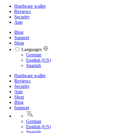
Hardware wallet
Reviews
Security
App
Blog
Support
Shop
Languages
Languages
German
English (US)
Spanish
Hardware wallet
Reviews
Security
App
Shop
Blog
Support
German
English (US)
Spanish