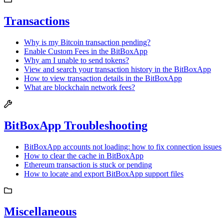
Transactions
Why is my Bitcoin transaction pending?
Enable Custom Fees in the BitBoxApp
Why am I unable to send tokens?
View and search your transaction history in the BitBoxApp
How to view transaction details in the BitBoxApp
What are blockchain network fees?
BitBoxApp Troubleshooting
BitBoxApp accounts not loading: how to fix connection issues
How to clear the cache in BitBoxApp
Ethereum transaction is stuck or pending
How to locate and export BitBoxApp support files
Miscellaneous